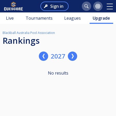
Sign in
Live
Tournaments
Leagues
Upgrade
Blackball Australia Pool Association
Rankings
2027
No results