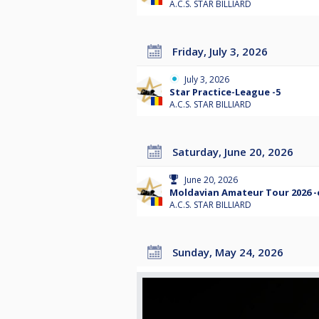
A.C.S. STAR BILLIARD
Friday, July 3, 2026
July 3, 2026
Star Practice-League -5
A.C.S. STAR BILLIARD
Saturday, June 20, 2026
June 20, 2026
Moldavian Amateur Tour 2026 -
A.C.S. STAR BILLIARD
Sunday, May 24, 2026