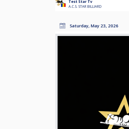
Test Star Tv
A.C.S. STAR BILLIARD
Saturday, May 23, 2026