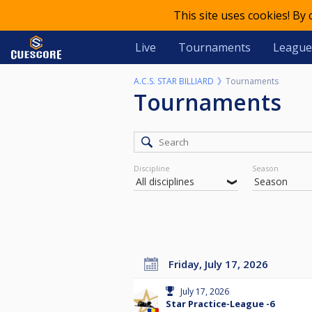
This site uses cookies! By
Live
Tournaments
League
A.C.S. STAR BILLIARD
Tournaments
Tournaments
Discipline
Season
Friday, July 17, 2026
July 17, 2026
Star Practice-League -6