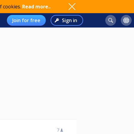
f cookies.
Read more..
Join for free
Sign in
7