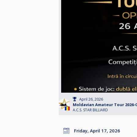
April 26, 2026
Moldavian Amateur Tour 2026-
A.C.S. STAR BILLIARD
Friday, April 17, 2026