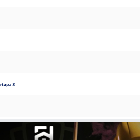
etapa 3