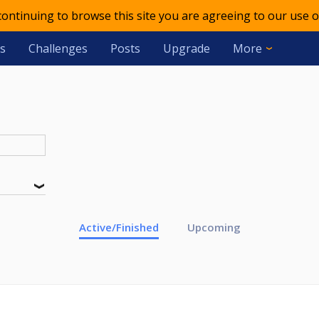
 continuing to browse this site you are agreeing to our use o
s
Challenges
Posts
Upgrade
More
Active/Finished
Upcoming