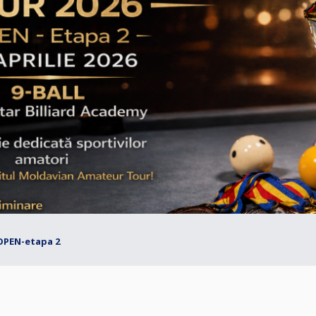
OPEN-etapa 2