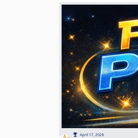
April 17, 2026