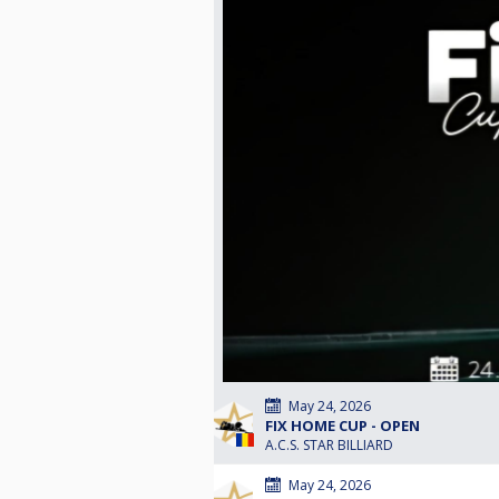
May 24, 2026
FIX HOME CUP - OPEN
A.C.S. STAR BILLIARD
May 24, 2026