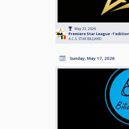
May 23, 2026
Premiere Star League -1'editio
A.C.S. STAR BILLIARD
Sunday, May 17, 2026