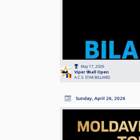
May 17, 2026
Viper 9ball Open
A.C.S. STAR BILLIARD
Sunday, April 26, 2026