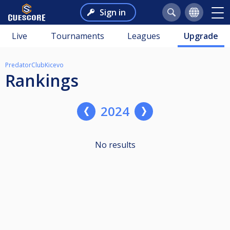
Sign in
Live
Tournaments
Leagues
Upgrade
PredatorClubKicevo
Rankings
2024
No results