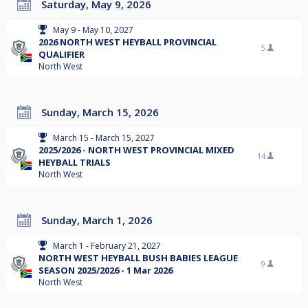
Saturday, May 9, 2026
May 9 - May 10, 2027
2026 NORTH WEST HEYBALL PROVINCIAL
5
QUALIFIER
North West
Sunday, March 15, 2026
March 15 - March 15, 2027
2025/2026 - NORTH WEST PROVINCIAL MIXED
14
HEYBALL TRIALS
North West
Sunday, March 1, 2026
March 1 - February 21, 2027
NORTH WEST HEYBALL BUSH BABIES LEAGUE
9
SEASON 2025/2026 - 1 Mar 2026
North West