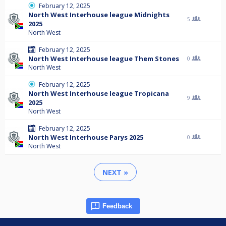
February 12, 2025
North West Interhouse league Midnights
5
2025
North West
February 12, 2025
North West Interhouse league Them Stones
0
North West
February 12, 2025
North West Interhouse league Tropicana
9
2025
North West
February 12, 2025
North West Interhouse Parys 2025
0
North West
NEXT »
Feedback