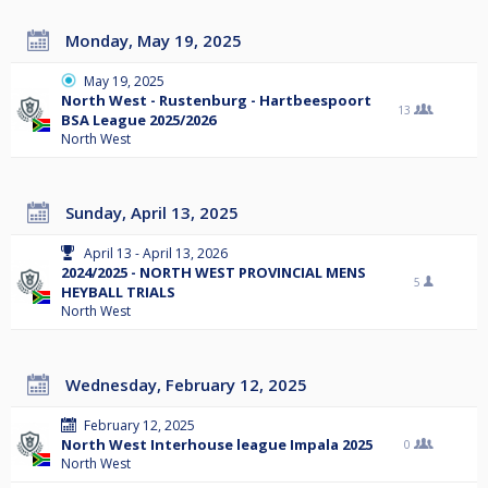
Monday, May 19, 2025
May 19, 2025
North West - Rustenburg - Hartbeespoort
13
BSA League 2025/2026
North West
Sunday, April 13, 2025
April 13 - April 13, 2026
2024/2025 - NORTH WEST PROVINCIAL MENS
5
HEYBALL TRIALS
North West
Wednesday, February 12, 2025
February 12, 2025
North West Interhouse league Impala 2025
0
North West