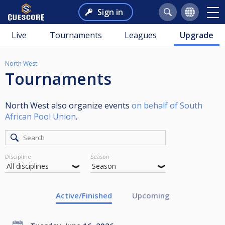
Sign in
Live
Tournaments
Leagues
Upgrade
North West
Tournaments
North West also organize events
on behalf of South
African Pool Union
.
Discipline
Season
Active/Finished
Upcoming