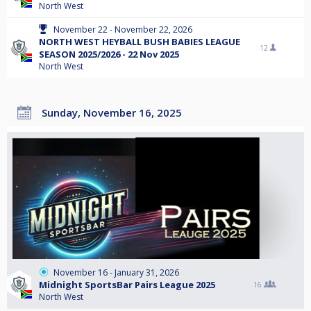
North West
November 22 - November 22, 2026
NORTH WEST HEYBALL BUSH BABIES LEAGUE
12
SEASON 2025/2026 - 22 Nov 2025
North West
Sunday, November 16, 2025
November 16 - January 31, 2026
Midnight SportsBar Pairs League 2025
16
North West