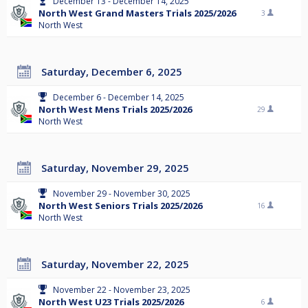
December 13 - December 14, 2025
North West Grand Masters Trials 2025/2026
3
North West
Saturday, December 6, 2025
December 6 - December 14, 2025
North West Mens Trials 2025/2026
29
North West
Saturday, November 29, 2025
November 29 - November 30, 2025
North West Seniors Trials 2025/2026
16
North West
Saturday, November 22, 2025
November 22 - November 23, 2025
North West U23 Trials 2025/2026
6