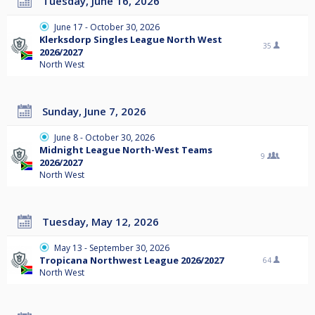
Tuesday, June 16, 2026
June 17 - October 30, 2026
Klerksdorp Singles League North West
35
2026/2027
North West
Sunday, June 7, 2026
June 8 - October 30, 2026
Midnight League North-West Teams
9
2026/2027
North West
Tuesday, May 12, 2026
May 13 - September 30, 2026
Tropicana Northwest League 2026/2027
64
North West