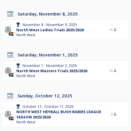
Saturday, November 8, 2025
November 8 - November 9, 2025
North West Ladies Trials 2025/2026
10
North West
Saturday, November 1, 2025
November 1 - November 2, 2025
North West Masters Trials 2025/2026
10
North West
Sunday, October 12, 2025
October 12 - October 11, 2026
NORTH WEST HEYBALL BUSH BABIES LEAGUE
9
SEASON 2025/2026
North West