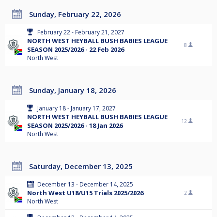
Sunday, February 22, 2026
February 22 - February 21, 2027
NORTH WEST HEYBALL BUSH BABIES LEAGUE
8
SEASON 2025/2026 - 22 Feb 2026
North West
Sunday, January 18, 2026
January 18 - January 17, 2027
NORTH WEST HEYBALL BUSH BABIES LEAGUE
12
SEASON 2025/2026 - 18 Jan 2026
North West
Saturday, December 13, 2025
December 13 - December 14, 2025
North West U18/U15 Trials 2025/2026
2
North West