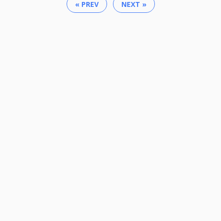
« PREV
NEXT »