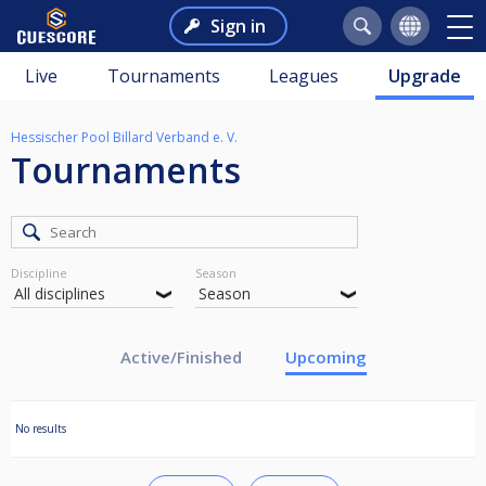
Sign in
Live
Tournaments
Leagues
Upgrade
Hessischer Pool Billard Verband e. V.
Tournaments
Discipline
Season
Active/Finished
Upcoming
No results