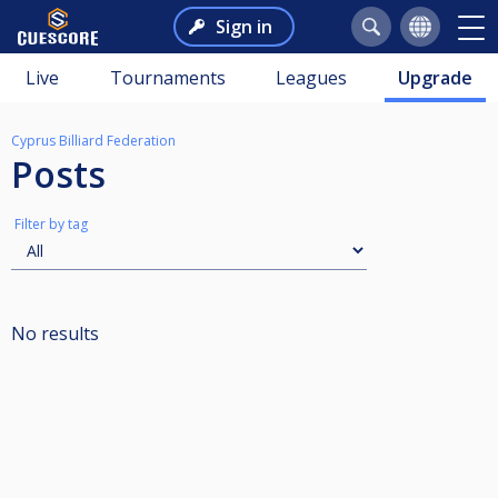
Sign in
Live
Tournaments
Leagues
Upgrade
Cyprus Billiard Federation
Posts
Filter by tag
No results