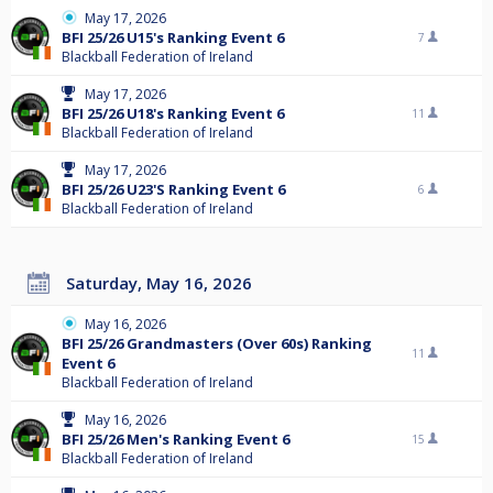
May 17, 2026
BFI 25/26 U15's Ranking Event 6
7
Blackball Federation of Ireland
May 17, 2026
BFI 25/26 U18's Ranking Event 6
11
Blackball Federation of Ireland
May 17, 2026
BFI 25/26 U23'S Ranking Event 6
6
Blackball Federation of Ireland
Saturday, May 16, 2026
May 16, 2026
BFI 25/26 Grandmasters (Over 60s) Ranking
11
Event 6
Blackball Federation of Ireland
May 16, 2026
BFI 25/26 Men's Ranking Event 6
15
Blackball Federation of Ireland