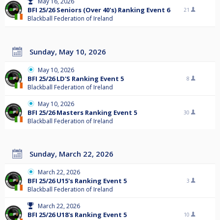
May 16, 2026
BFI 25/26 Seniors (Over 40's) Ranking Event 6
21
Blackball Federation of Ireland
Sunday, May 10, 2026
May 10, 2026
BFI 25/26 LD'S Ranking Event 5
8
Blackball Federation of Ireland
May 10, 2026
BFI 25/26 Masters Ranking Event 5
30
Blackball Federation of Ireland
Sunday, March 22, 2026
March 22, 2026
BFI 25/26 U15's Ranking Event 5
3
Blackball Federation of Ireland
March 22, 2026
BFI 25/26 U18's Ranking Event 5
10