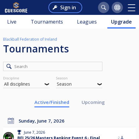
Sign in
Live
Tournaments
Leagues
Upgrade
Blackball Federation of Ireland
Tournaments
Discipline
Season
Active/Finished
Upcoming
Sunday, June 7, 2026
June 7, 2026
BFI 25/26 Masters Ranking Event 6 - Final
2