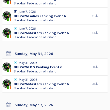
Blackball Federation of Ireland
June 7, 2026
BFI 25/26 Ladies Ranking Event 6
11
Blackball Federation of Ireland
June 7, 2026
BFI 25/26 Masters Ranking Event 6
13
Blackball Federation of Ireland
Sunday, May 31, 2026
May 31, 2026
BFI 25/26 LD'S Ranking Event 6
8
Blackball Federation of Ireland
May 31, 2026
BFI 25/26 Masters Ranking Event 6
20
Blackball Federation of Ireland
Sunday, May 17, 2026