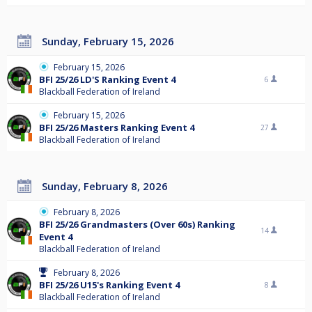
Sunday, February 15, 2026
February 15, 2026
BFI 25/26 LD'S Ranking Event 4
6
Blackball Federation of Ireland
February 15, 2026
BFI 25/26 Masters Ranking Event 4
27
Blackball Federation of Ireland
Sunday, February 8, 2026
February 8, 2026
BFI 25/26 Grandmasters (Over 60s) Ranking
14
Event 4
Blackball Federation of Ireland
February 8, 2026
BFI 25/26 U15's Ranking Event 4
8
Blackball Federation of Ireland