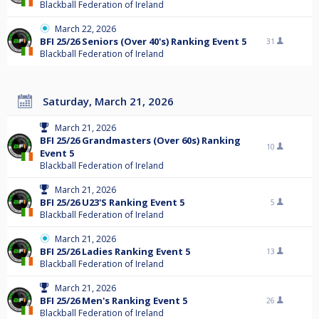
Blackball Federation of Ireland
March 22, 2026
BFI 25/26 Seniors (Over 40's) Ranking Event 5
31
Blackball Federation of Ireland
Saturday, March 21, 2026
March 21, 2026
BFI 25/26 Grandmasters (Over 60s) Ranking
10
Event 5
Blackball Federation of Ireland
March 21, 2026
BFI 25/26 U23'S Ranking Event 5
5
Blackball Federation of Ireland
March 21, 2026
BFI 25/26 Ladies Ranking Event 5
13
Blackball Federation of Ireland
March 21, 2026
BFI 25/26 Men's Ranking Event 5
26
Blackball Federation of Ireland