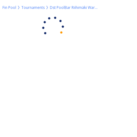
Fin Pool
Tournaments
Dst PoolBar Riihimäki WarmUp