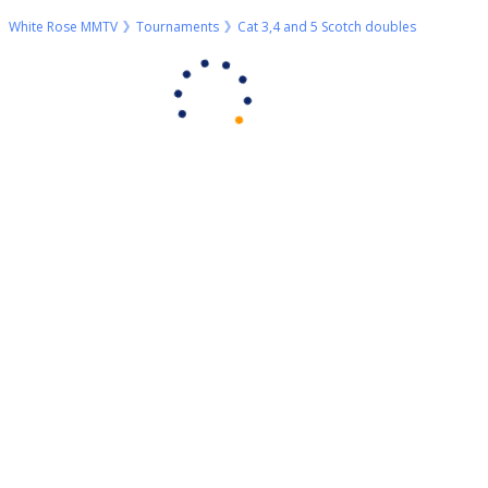
White Rose MMTV
Tournaments
Cat 3,4 and 5 Scotch doubles