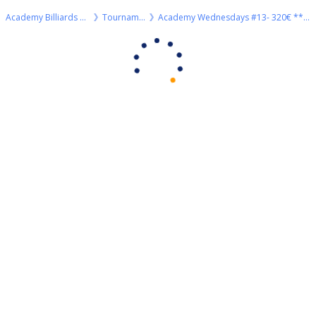
Academy Billiards Rhodes
Tournaments
Academy Wednesdays #13- 320€ ***3rd HIGHROLLER of 2023 season***