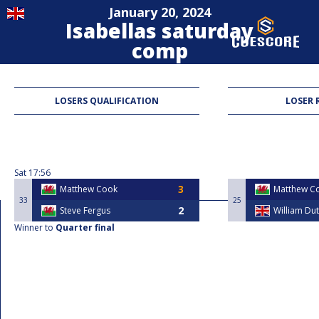
January 20, 2024
Isabellas saturday
comp
Blackball
LOSERS QUALIFICATION
LOSER 
Sat
17:56
Matthew Cook
Matthew C
33
25
Steve Fergus
William Du
Winner to
Quarter final