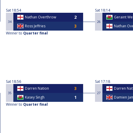
Sat
18:54
Sat
18:14
Nathan Overthrow
Geraint Wel
34
26
Ross Jeffries
Nathan Ov
Winner to
Quarter final
Sat
18:56
Sat
17:18
Darren Nation
Darren Nat
35
27
Kasey Singh
Damien Ja
Winner to
Quarter final