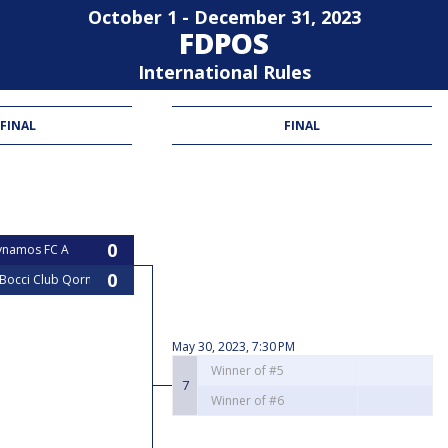
October 1 - December 31, 2023
FDPOS
International Rules
 FINAL
FINAL
ynamos FC A
 Bocci Club Qormi
May 30, 2023, 7:30 PM
Winner of #5
7
Winner of #6