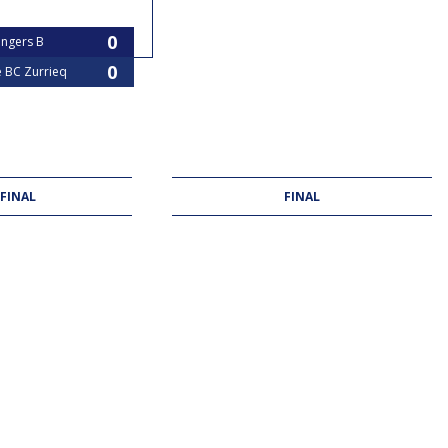
angers B
e BC Zurrieq
 FINAL
FINAL