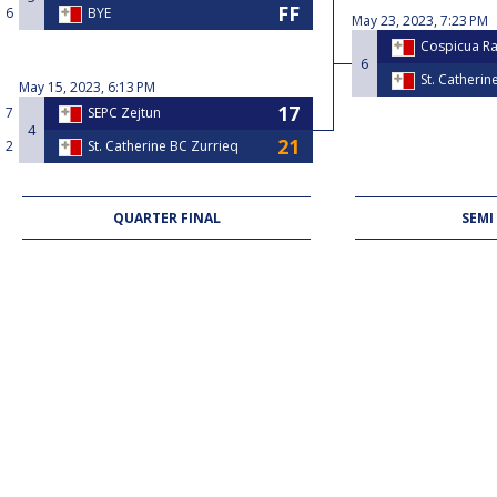
6
BYE
May 23, 2023, 7:23 PM
Cospicua R
6
St. Catherin
May 15, 2023, 6:13 PM
7
SEPC Zejtun
4
2
St. Catherine BC Zurrieq
QUARTER FINAL
SEMI