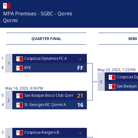
MPA Premises - SGBC - Qormi
Qormi
QUARTER FINAL
SEMI
1
Cospicua Dynamos FC A
1
8
BYE
May 23, 2023, 7:23 PM
Cospicua D
5
San Bastjan
May 16, 2023, 6:36 PM
5
San Bastjan Bocci Club Qormi
2
4
St. Georges BC Qormi A
3
Cospicua Rangers B
3