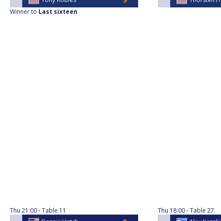
Winner to
Last sixteen
Thu
21:00
Table 11
Thu
18:00
Table 27