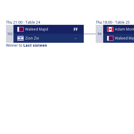
Thu
21:00
Table 24
Thu
18:00
Table 25
Waleed Majid
Adam Mont
102
94
Zion Zvi
Waleed Ma
Winner to
Last sixteen