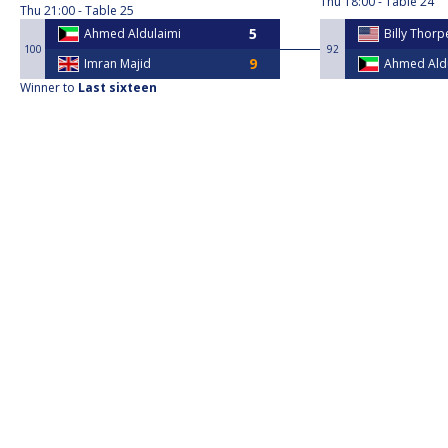
Thu
18:00
Table 24
Thu
21:00
Table 25
Ahmed Aldulaimi
Billy Thorp
100
92
Imran Majid
Ahmed Ald
Winner to
Last sixteen