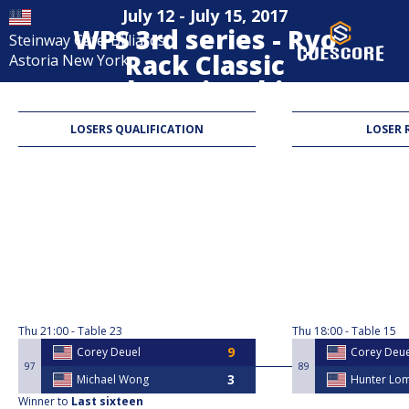
July 12 - July 15, 2017
WPS 3rd series - Ryo
Steinway Cafe-Billiards
Rack Classic
Astoria New York
Championship
8-Ball
LOSERS QUALIFICATION
LOSER 
Thu
21:00
Table 23
Thu
18:00
Table 15
Corey Deuel​​
Corey Deuel
97
89
Michael Wong
Hunter Lo
Winner to
Last sixteen