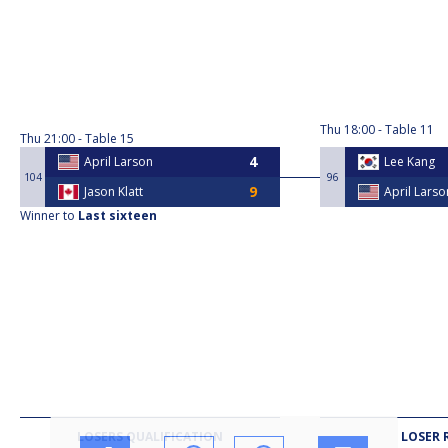
Thu
18:00
Table 11
Thu
21:00
Table 15
April Larson
Lee Kang
104
96
Jason Klatt
April Larso
Winner to
Last sixteen
LOSERS QUALIFICATION
LOSER 