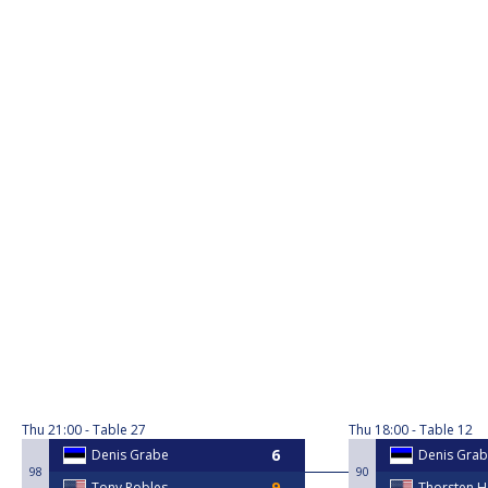
Thu
21:00
Table 27
Thu
18:00
Table 12
Denis Grabe
Denis Gra
98
90
Tony Robles
Thorsten 