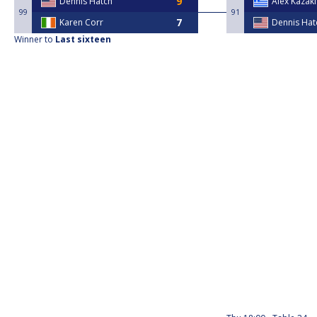
Dennis Hatch
Alex Kazaki
99
91
Karen Corr
Dennis Hat
Winner to
Last sixteen