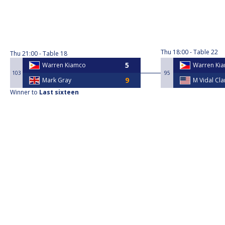
Thu
18:00
Table 22
Thu
21:00
Table 18
Warren Kiamco
Warren Ki
103
95
Mark Gray
M Vidal Cl
Winner to
Last sixteen