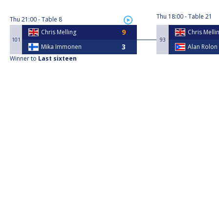
Thu
18:00
Table 21
Thu
21:00
Table 8
Chris Melling
Chris Melli
101
93
Mika Immonen
Alan Rolon
Winner to
Last sixteen