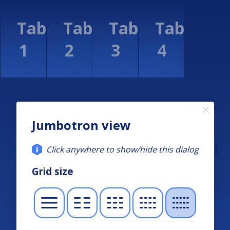
Jumbotron view
Click anywhere to show/hide this dialog
Grid size