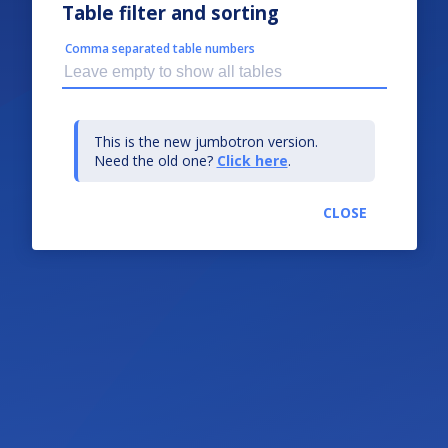
Table filter and sorting
Comma separated table numbers
This is the new jumbotron version.
Need the old one?
Click here
.