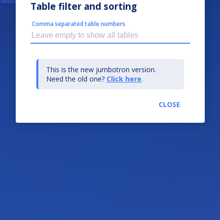
Table filter and sorting
Comma separated table numbers
This is the new jumbotron version.
Need the old one?
Click here
.