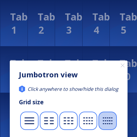
Jumbotron view
Click anywhere to show/hide this dialog
Grid size