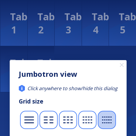
Jumbotron view
Click anywhere to show/hide this dialog
Grid size