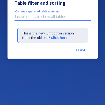
Table filter and sorting
Comma separated table numbers
This is the new jumbotron version.
Need the old one?
Click here
.