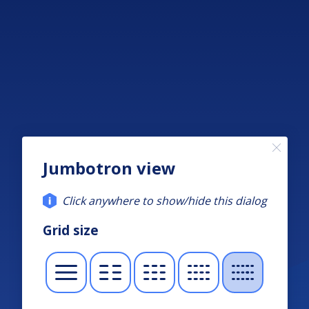
Jumbotron view
Click anywhere to show/hide this dialog
Grid size