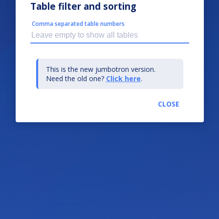
Table filter and sorting
Comma separated table numbers
This is the new jumbotron version.
Need the old one?
Click here
.