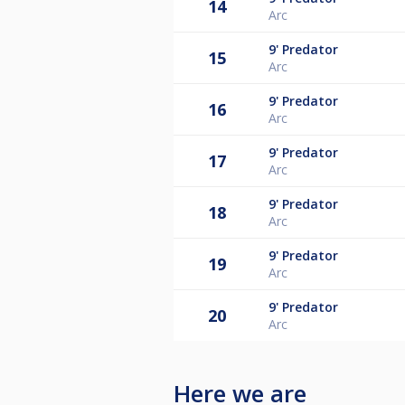
14
Arc
9'
Predator
15
Arc
9'
Predator
16
Arc
9'
Predator
17
Arc
9'
Predator
18
Arc
9'
Predator
19
Arc
9'
Predator
20
Arc
Here we are