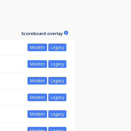
Scoreboard overlay
Modern
Legacy
Modern
Legacy
Modern
Legacy
Modern
Legacy
Modern
Legacy
Modern
Legacy