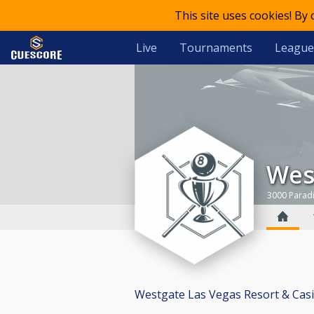
This site uses cookies! By
Live
Tournaments
League
We
3000 Paradi
Westgate Las Vegas Resort & Casino