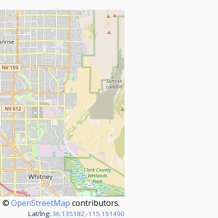
©
OpenStreetMap
contributors.
Lat/lng:
36.135182,-115.151490