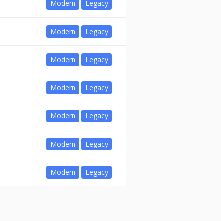
Modern
Legacy
Modern
Legacy
Modern
Legacy
Modern
Legacy
Modern
Legacy
Modern
Legacy
Modern
Legacy