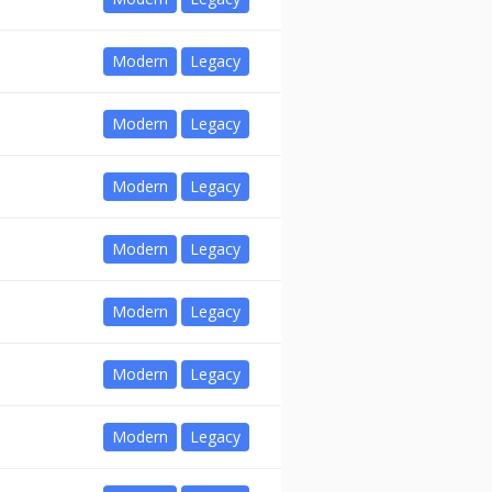
Modern
Legacy
Modern
Legacy
Modern
Legacy
Modern
Legacy
Modern
Legacy
Modern
Legacy
Modern
Legacy