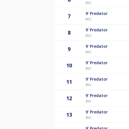
Arc
9'
Predator
7
Arc
9'
Predator
8
Arc
9'
Predator
9
Arc
9'
Predator
10
Arc
9'
Predator
11
Arc
9'
Predator
12
Arc
9'
Predator
13
Arc
9'
Predator