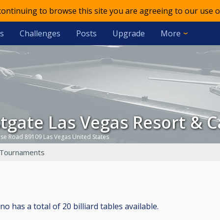
 continuing to browse this site you are agreeing to our use o
s
Challenges
Posts
Upgrade
More
stgate Las Vegas Resort & 
se Road 89109 Las Vegas United States
Tournaments
 has a total of 20 billiard tables available.