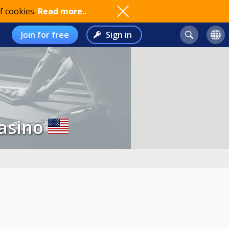
f cookies.
Read more..
Join for free
Sign in
Casino