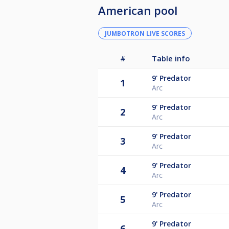
American pool
JUMBOTRON LIVE SCORES
#
Table info
9'
Predator
1
Arc
9'
Predator
2
Arc
9'
Predator
3
Arc
9'
Predator
4
Arc
9'
Predator
5
Arc
9'
Predator
6