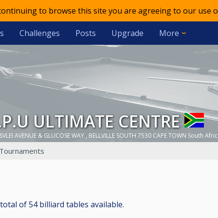
 continuing to browse this site you are agreeing to our use o
s
Challenges
Posts
Upgrade
More
.C.P.U ULTIMATE CENTRE
SVLEI AVENUE & GLUCOSE WAY , BELLVILLE SOUTH 7530 CAPE TOWN South Afric
Tournaments
l of 54 billiard tables available.