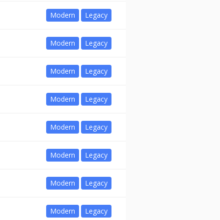
Modern
Legacy
Modern
Legacy
Modern
Legacy
Modern
Legacy
Modern
Legacy
Modern
Legacy
Modern
Legacy
Modern
Legacy