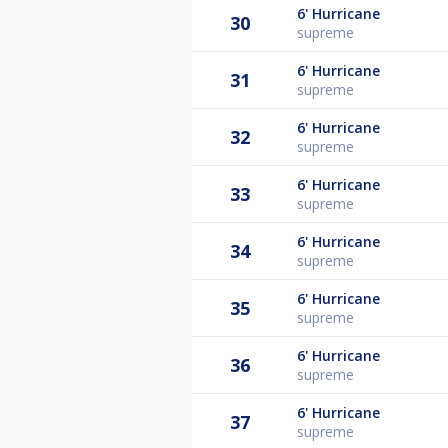
6'
Hurricane
30
supreme
6'
Hurricane
31
supreme
6'
Hurricane
32
supreme
6'
Hurricane
33
supreme
6'
Hurricane
34
supreme
6'
Hurricane
35
supreme
6'
Hurricane
36
supreme
6'
Hurricane
37
supreme