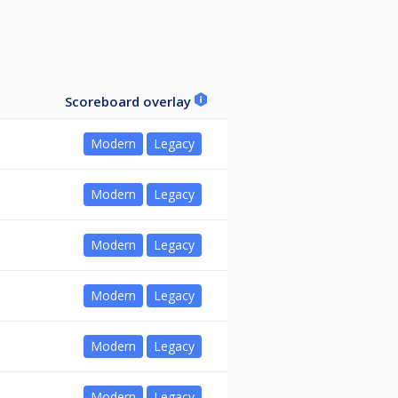
Scoreboard overlay
Modern
Legacy
Modern
Legacy
Modern
Legacy
Modern
Legacy
Modern
Legacy
Modern
Legacy