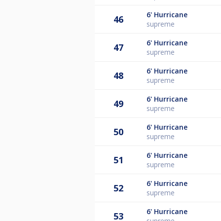
6'
Hurricane
46
supreme
6'
Hurricane
47
supreme
6'
Hurricane
48
supreme
6'
Hurricane
49
supreme
6'
Hurricane
50
supreme
6'
Hurricane
51
supreme
6'
Hurricane
52
supreme
6'
Hurricane
53
supreme