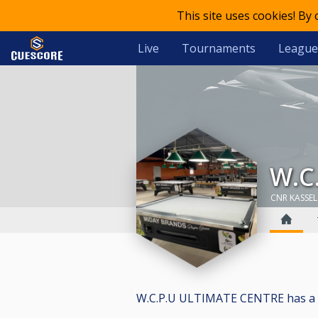
This site uses cookies! By
Live
Tournaments
League
W
CNR KASSEL
W.C.P.U ULTIMATE CENTRE has a tota