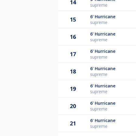
14
supreme
6'
Hurricane
15
supreme
6'
Hurricane
16
supreme
6'
Hurricane
17
supreme
6'
Hurricane
18
supreme
6'
Hurricane
19
supreme
6'
Hurricane
20
supreme
6'
Hurricane
21
supreme