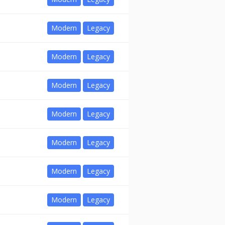
Modern
Legacy
Modern
Legacy
Modern
Legacy
Modern
Legacy
Modern
Legacy
Modern
Legacy
Modern
Legacy