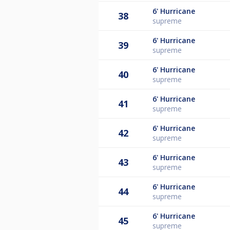
6'
Hurricane
38
supreme
6'
Hurricane
39
supreme
6'
Hurricane
40
supreme
6'
Hurricane
41
supreme
6'
Hurricane
42
supreme
6'
Hurricane
43
supreme
6'
Hurricane
44
supreme
6'
Hurricane
45
supreme