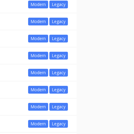
Modern
Legacy
Modern
Legacy
Modern
Legacy
Modern
Legacy
Modern
Legacy
Modern
Legacy
Modern
Legacy
Modern
Legacy