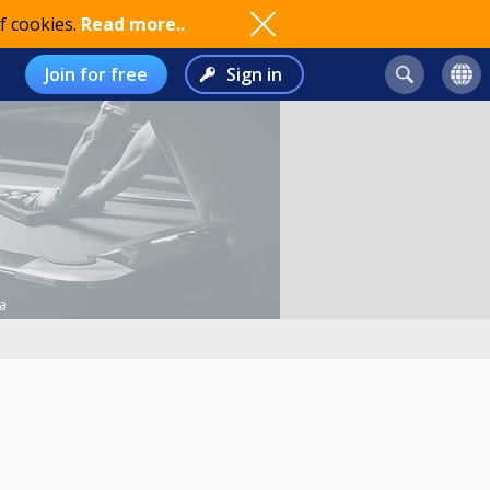
f cookies.
Read more..
Join for free
Sign in
a