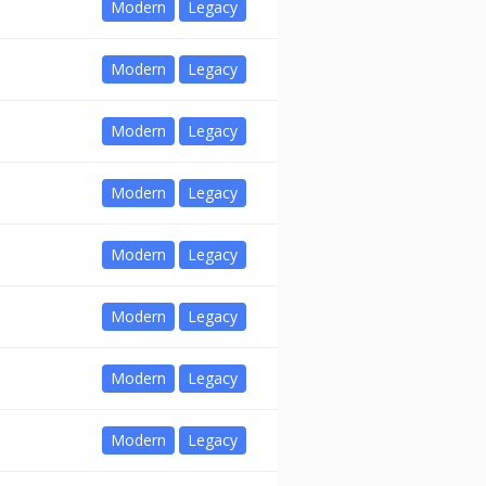
Modern
Legacy
Modern
Legacy
Modern
Legacy
Modern
Legacy
Modern
Legacy
Modern
Legacy
Modern
Legacy
Modern
Legacy