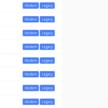
Modern
Legacy
Modern
Legacy
Modern
Legacy
Modern
Legacy
Modern
Legacy
Modern
Legacy
Modern
Legacy
Modern
Legacy