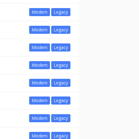
Modern
Legacy
Modern
Legacy
Modern
Legacy
Modern
Legacy
Modern
Legacy
Modern
Legacy
Modern
Legacy
Modern
Legacy