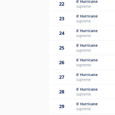
6'
Hurricane
22
supreme
6'
Hurricane
23
supreme
6'
Hurricane
24
supreme
6'
Hurricane
25
supreme
6'
Hurricane
26
supreme
6'
Hurricane
27
supreme
6'
Hurricane
28
supreme
6'
Hurricane
29
supreme