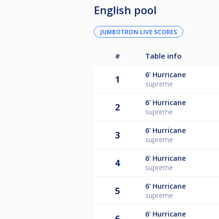
English pool
JUMBOTRON LIVE SCORES
#
Table info
6'
Hurricane
1
supreme
6'
Hurricane
2
supreme
6'
Hurricane
3
supreme
6'
Hurricane
4
supreme
6'
Hurricane
5
supreme
6'
Hurricane
6