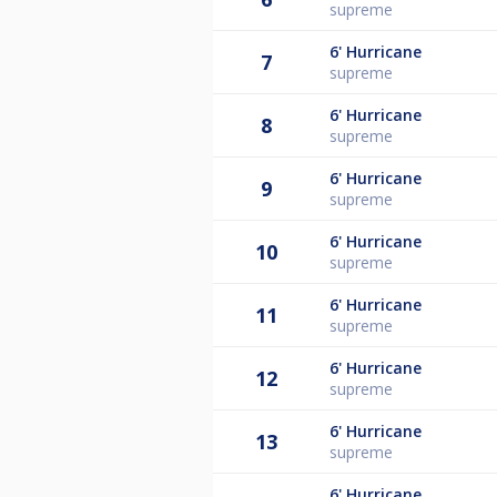
supreme
6'
Hurricane
7
supreme
6'
Hurricane
8
supreme
6'
Hurricane
9
supreme
6'
Hurricane
10
supreme
6'
Hurricane
11
supreme
6'
Hurricane
12
supreme
6'
Hurricane
13
supreme
6'
Hurricane