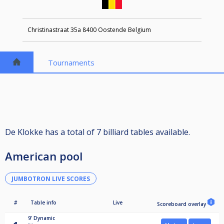
Christinastraat 35a 8400 Oostende Belgium
Tournaments
De Klokke has a total of 7 billiard tables available.
American pool
JUMBOTRON LIVE SCORES
#
Table info
Live
Scoreboard overlay
9'
Dynamic