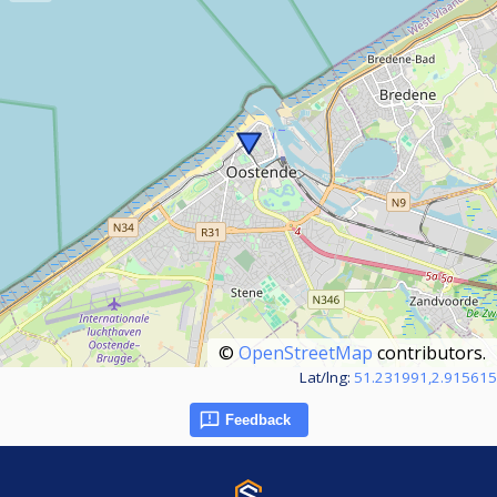
©
OpenStreetMap
contributors.
Lat/lng:
51.231991,2.915615
Feedback