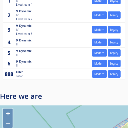
1
IV
Modern
Legacy
Livestream 1
9'
Dynamic
2
IV
Modern
Legacy
Livestream 2
9'
Dynamic
3
IV
Modern
Legacy
Livestream 3
9'
Dynamic
4
Modern
Legacy
III
9'
Dynamic
5
Modern
Legacy
III
9'
Dynamic
6
Modern
Legacy
III
Filler
888
Modern
Legacy
Table
Here we are
+
−