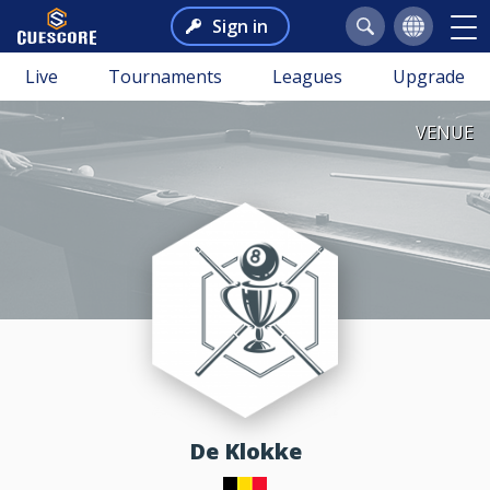
Sign in
Live
Tournaments
Leagues
Upgrade
VENUE
De Klokke