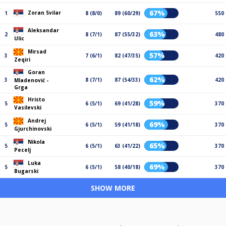
67%
Zoran Svilar
1
8 (8/0)
89 (60/29)
550
Aleksandar
63%
2
8 (7/1)
87 (55/32)
480
Ulic
Mirsad
57%
3
7 (6/1)
82 (47/35)
420
Zeqiri
Goran
62%
3
8 (7/1)
87 (54/33)
420
Mladenović -
Grga
Hristo
59%
5
6 (5/1)
69 (41/28)
370
Vasilevski
Andrej
69%
5
6 (5/1)
59 (41/18)
370
Gjurchinovski
Nikola
65%
5
6 (5/1)
63 (41/22)
370
Pecelj
Luka
69%
5
6 (5/1)
58 (40/18)
370
Bugarski
SHOW MORE