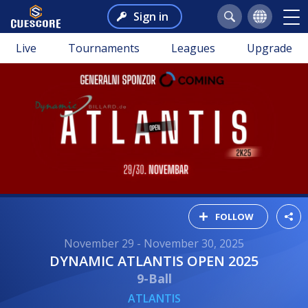
Sign in
Live
Tournaments
Leagues
Upgrade
FOLLOW
November 29 - November 30, 2025
DYNAMIC ATLANTIS OPEN 2025
9-Ball
ATLANTIS