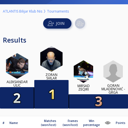
ATLANTIS Bilijar Klub Nis
Tournaments
Results
ZORAN
SVILAR
ALEKSANDAR
ULIC
GORAN
MIRSAD
MLADENOVIĆ -
ZEQIRI
GRGA
Matches
Frames
Win
#
Name
Points
(won/lost)
(won/lost)
percentage