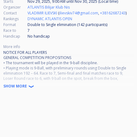
Starts
Nov 29, 2025, 9:00 AM
until
Nov 30, 2025 (Local time)
Organizer
ATLANTIS Bilijar Klub Nis
Contact
VLADIMIR ILIEVSKI
(
ilievskiv74@gmail.com
,
+38162687243
)
Rankings
DYNAMIC ATLANTIS OPEN
Format
Double to Single elimination (142
participants
)
Race to
7
Handicap
No handicap
More info
NOTICE FOR ALL PLAYERS
GENERAL COMPETITION PROPOSITIONS
• The tournament will be played in the 9-ball discipline.
• Playing mode is 9-Ball, with preliminary rounds using Double to Single
elimination 192 – 64. Race to 7, Semi-final and final matches race to 9,
Loser Round race to 6, with 9 ball on the spot, break from the box,
alternate break.
SHOW MORE
Dresscode: Dress code B;
• In the playing area, there will be a referee Milan Starcevic (on call - area
referee) and the tournament director Vladimir Ilievski. All questions during
the game should be directed to the referee.
• It is MANDATORY to pay the entry fee to the tournament organizer Marija
Najdanovic before the start
of the first match.
• Smoking (including electronic cigarettes) and alcohol consumption are
strictly prohibited during play.
The first violation will result in a warning. The second violation will result in