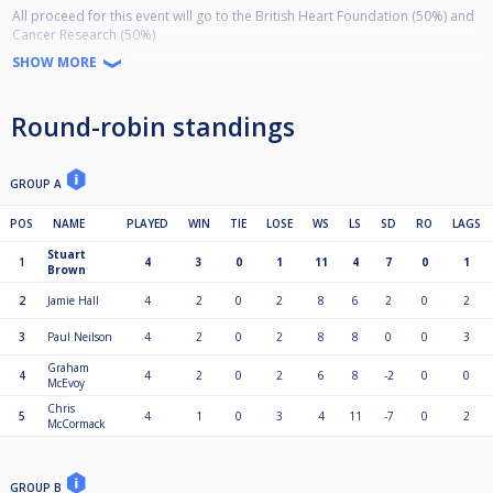
All proceed for this event will go to the British Heart Foundation (50%) and
Cancer Research (50%)
If you would like to support the event or donate to these charities please
SHOW MORE
send money to:
Chris Hoggitt
Round-robin standings
603021
34890866
Ref : Charlie Hoggitt memorial
GROUP A
POS
NAME
PLAYED
WIN
TIE
LOSE
WS
LS
SD
RO
LAGS
Stuart
1
4
3
0
1
11
4
7
0
1
Brown
2
Jamie Hall
4
2
0
2
8
6
2
0
2
3
Paul Neilson
4
2
0
2
8
8
0
0
3
Graham
4
4
2
0
2
6
8
-2
0
0
McEvoy
Chris
5
4
1
0
3
4
11
-7
0
2
McCormack
GROUP B