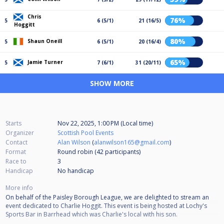
Chris
76%
5
6 (5/1)
21 (16/5)
Hoggitt
80%
Shaun Oneill
5
6 (5/1)
20 (16/4)
65%
Jamie Turner
5
7 (6/1)
31 (20/11)
SHOW MORE
Starts
Nov 22, 2025, 1:00 PM (Local time)
Organizer
Scottish Pool Events
Contact
Alan Wilson
(
alanwilson165@gmail.com
)
Format
Round robin (42
participants
)
Race to
3
Handicap
No handicap
More info
On behalf of the Paisley Borough League, we are delighted to stream an
event dedicated to Charlie Hoggit. This event is being hosted at Lochy's
Sports Bar in Barrhead which was Charlie's local with his son.