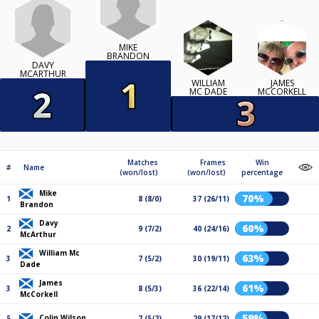
MIKE
BRANDON
DAVY
MCARTHUR
WILLIAM
JAMES
MC DADE
MCCORKELL
Matches
Frames
Win
#
Name
(won/lost)
(won/lost)
percentage
Mike
70%
1
8 (8/0)
37 (26/11)
Brandon
Davy
60%
2
9 (7/2)
40 (24/16)
McArthur
William Mc
63%
3
7 (5/2)
30 (19/11)
Dade
James
61%
3
8 (5/3)
36 (22/14)
McCorkell
59%
Colin Wilson
5
7 (5/2)
29 (17/12)