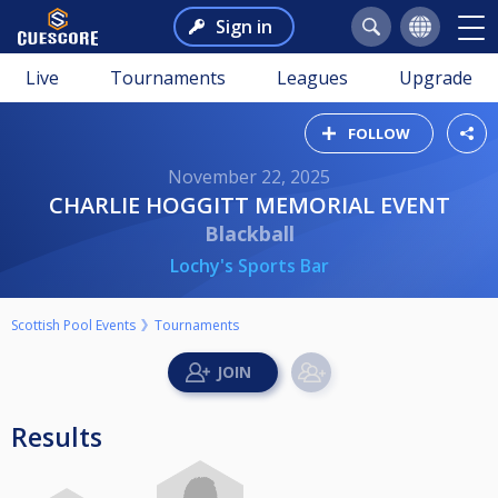
Sign in
Live
Tournaments
Leagues
Upgrade
FOLLOW
November 22, 2025
CHARLIE HOGGITT MEMORIAL EVENT
Blackball
Lochy's Sports Bar
Scottish Pool Events
Tournaments
Results