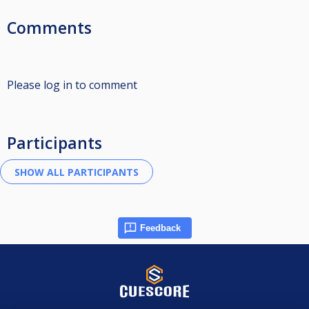
Comments
Please log in to comment
Participants
Feedback