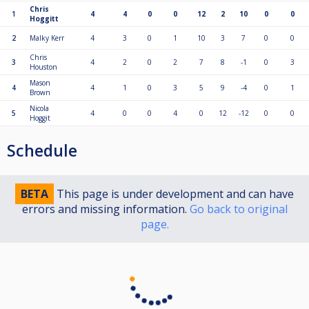
Chris
1
4
4
0
0
12
2
10
0
0
Hoggitt
2
Malky Kerr
4
3
0
1
10
3
7
0
0
Chris
3
4
2
0
2
7
8
-1
0
3
Houston
Mason
4
4
1
0
3
5
9
-4
0
1
Brown
Nicola
5
4
0
0
4
0
12
-12
0
0
Hoggit
Schedule
BETA
This page is under development and can have
errors and missing information.
Go back to original
page.