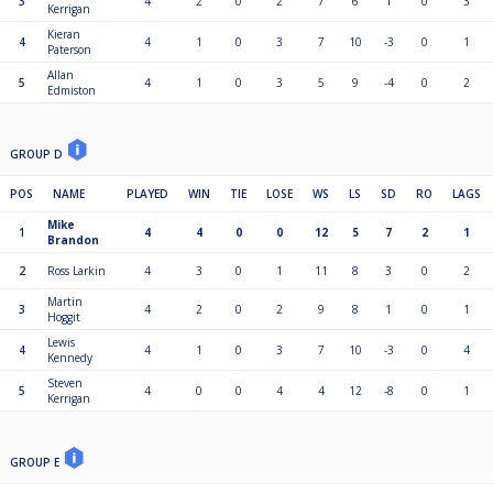
3
4
2
0
2
7
6
1
0
3
Kerrigan
Kieran
4
4
1
0
3
7
10
-3
0
1
Paterson
Allan
5
4
1
0
3
5
9
-4
0
2
Edmiston
GROUP D
POS
NAME
PLAYED
WIN
TIE
LOSE
WS
LS
SD
RO
LAGS
Mike
1
4
4
0
0
12
5
7
2
1
Brandon
2
Ross Larkin
4
3
0
1
11
8
3
0
2
Martin
3
4
2
0
2
9
8
1
0
1
Hoggit
Lewis
4
4
1
0
3
7
10
-3
0
4
Kennedy
Steven
5
4
0
0
4
4
12
-8
0
1
Kerrigan
GROUP E