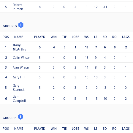
Robert
5
4
0
0
4
1
12
-11
0
1
Purdon
GROUP G
POS
NAME
PLAYED
WIN
TIE
LOSE
WS
LS
SD
RO
LAGS
Davy
1
5
4
0
1
13
7
6
0
2
McArthur
2
Colin Wilson
5
4
0
1
13
9
4
0
1
3
Alan Wilson
5
3
0
2
11
8
3
0
1
4
Gary Hill
5
2
0
3
10
10
0
0
1
Gary
5
5
2
0
3
7
10
-3
0
0
Sturrock
Liam
6
5
0
0
5
5
15
-10
0
2
Campbell
GROUP H
POS
NAME
PLAYED
WIN
TIE
LOSE
WS
LS
SD
RO
LAGS