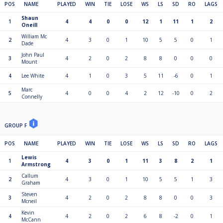
POS
NAME
PLAYED
WIN
TIE
LOSE
WS
LS
SD
RO
LAGS
Shaun
1
4
4
0
0
12
1
11
1
2
Oneill
William Mc
2
4
3
0
1
10
5
5
0
1
Dade
John Paul
3
4
2
0
2
8
8
0
0
0
Mount
4
Lee White
4
1
0
3
5
11
-6
0
1
Marc
5
4
0
0
4
2
12
-10
0
2
Connelly
GROUP F
POS
NAME
PLAYED
WIN
TIE
LOSE
WS
LS
SD
RO
LAGS
Lewis
1
4
3
0
1
11
3
8
2
1
Armstrong
Callum
2
4
3
0
1
10
5
5
1
3
Graham
Steven
3
4
2
0
2
8
8
0
0
3
Mcneil
Kevin
4
4
2
0
2
6
8
-2
0
1
McCann