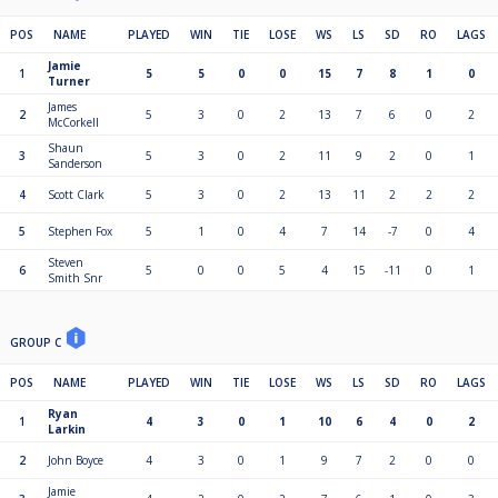
POS
NAME
PLAYED
WIN
TIE
LOSE
WS
LS
SD
RO
LAGS
Jamie
1
5
5
0
0
15
7
8
1
0
Turner
James
2
5
3
0
2
13
7
6
0
2
McCorkell
Shaun
3
5
3
0
2
11
9
2
0
1
Sanderson
4
Scott Clark
5
3
0
2
13
11
2
2
2
5
Stephen Fox
5
1
0
4
7
14
-7
0
4
Steven
6
5
0
0
5
4
15
-11
0
1
Smith Snr
GROUP C
POS
NAME
PLAYED
WIN
TIE
LOSE
WS
LS
SD
RO
LAGS
Ryan
1
4
3
0
1
10
6
4
0
2
Larkin
2
John Boyce
4
3
0
1
9
7
2
0
0
Jamie