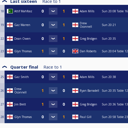
Last sixteen
Race to
1
18
Attif Mahfooz
Adam Mills
Sun
20:08
Table 16
Drew
19
Gaz Warren
Sun
20:21
Oconnell
22
Dean Owen
Greg Bridgen
Sun
20:35
23
Glyn Thomas
Dan Roberts
Sun
20:04
Table 12
Quarter final
Race to
1
25
Gaz Smith
Adam Mills
Sun
20:38
Drew
26
Ryan Barradell
Sun
20:35
Table 12
Oconnell
27
Jim Brett
Greg Bridgen
Sun
20:36
Table 13
28
Glyn Thomas
Paul Gill
Sun
20:58
Table 23