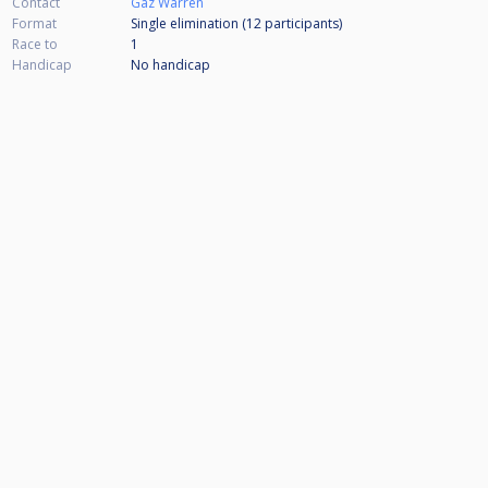
Contact
Gaz Warren
Format
Single elimination (12
participants
)
Race to
1
Handicap
No handicap