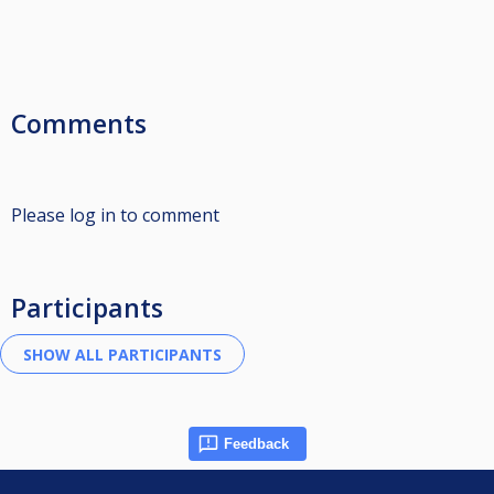
Comments
Please log in to comment
Participants
Feedback