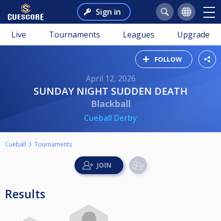
Sign in
Live
Tournaments
Leagues
Upgrade
FOLLOW
April 12, 2026
SUNDAY NIGHT SUDDEN DEATH
Blackball
Cueball Derby
Cueball
Tournaments
Results