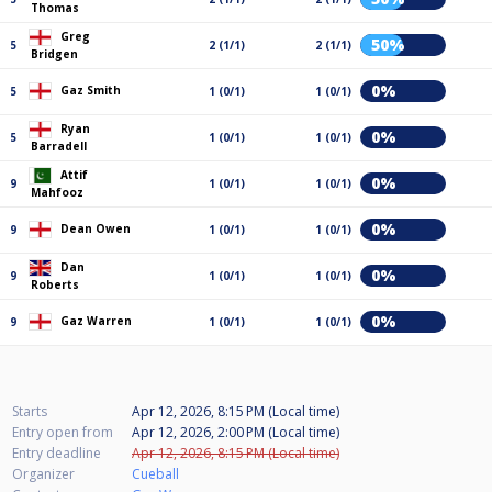
Thomas
Greg
50%
5
2 (1/1)
2 (1/1)
Bridgen
0%
Gaz Smith
5
1 (0/1)
1 (0/1)
Ryan
0%
5
1 (0/1)
1 (0/1)
Barradell
Attif
0%
9
1 (0/1)
1 (0/1)
Mahfooz
0%
Dean Owen
9
1 (0/1)
1 (0/1)
Dan
0%
9
1 (0/1)
1 (0/1)
Roberts
0%
Gaz Warren
9
1 (0/1)
1 (0/1)
Starts
Apr 12, 2026, 8:15 PM (Local time)
Entry open from
Apr 12, 2026, 2:00 PM (Local time)
Entry deadline
Apr 12, 2026, 8:15 PM (Local time)
Organizer
Cueball