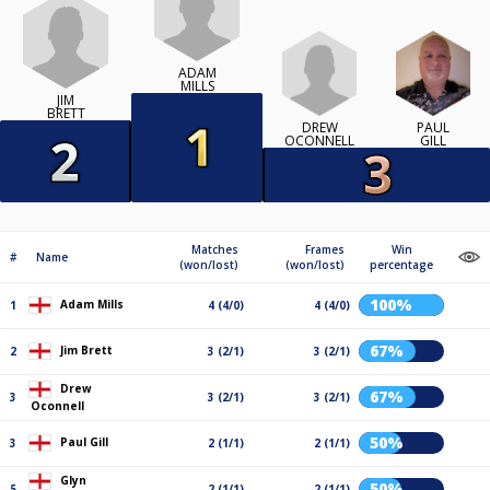
ADAM
MILLS
JIM
BRETT
DREW
PAUL
OCONNELL
GILL
Matches
Frames
Win
#
Name
(won/lost)
(won/lost)
percentage
100%
Adam Mills
1
4 (4/0)
4 (4/0)
67%
Jim Brett
2
3 (2/1)
3 (2/1)
Drew
67%
3
3 (2/1)
3 (2/1)
Oconnell
50%
Paul Gill
3
2 (1/1)
2 (1/1)
Glyn
50%
5
2 (1/1)
2 (1/1)