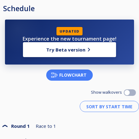
Schedule
UPDATED
Experience the new tournament page!
Try Beta version
FLOWCHART
Show walkovers
Round 1
Race to
1