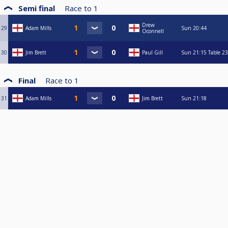
Semi final
Race to
1
Drew
29
Adam Mills
Sun
20:44
Oconnell
30
Jim Brett
Paul Gill
Sun
21:15
Table 23
Final
Race to
1
31
Adam Mills
Jim Brett
Sun
21:18