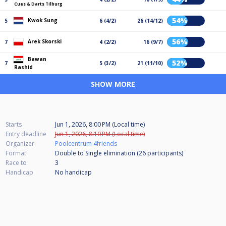
Cues & Darts Tilburg
54%
Kwok Sung
5
6 (4/2)
26 (14/12)
56%
Arek Skorski
7
4 (2/2)
16 (9/7)
Bawan
52%
7
5 (3/2)
21 (11/10)
Rashid
SHOW MORE
Starts
Jun 1, 2026, 8:00 PM (Local time)
Entry deadline
Jun 1, 2026, 8:10 PM (Local time)
Organizer
Poolcentrum 4friends
Format
Double to Single elimination (26
participants
)
Race to
3
Handicap
No handicap