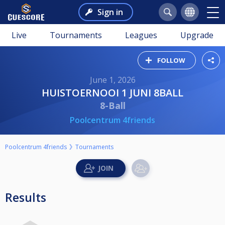
Sign in
Live
Tournaments
Leagues
Upgrade
FOLLOW
June 1, 2026
HUISTOERNOOI 1 JUNI 8BALL
8-Ball
Poolcentrum 4friends
Poolcentrum 4friends
Tournaments
Results