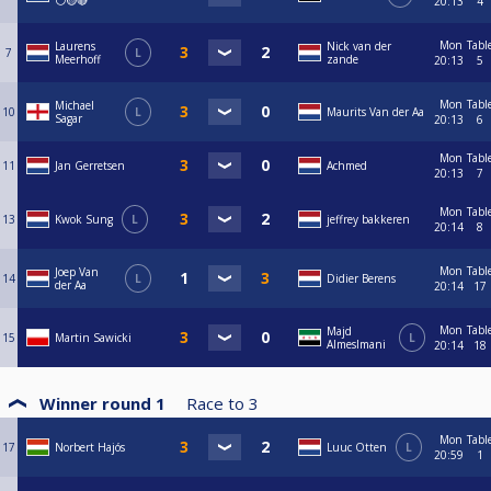
⚪🟡🔴
20:13
4
Mon
Tabl
Laurens
Nick van der
7
L
Meerhoff
zande
20:13
5
Mon
Tabl
Michael
10
L
Maurits Van der Aa
Sagar
20:13
6
Mon
Tabl
11
Jan Gerretsen
Achmed
20:13
7
Mon
Tabl
13
Kwok Sung
L
jeffrey bakkeren
20:14
8
Mon
Tabl
Joep Van
14
L
Didier Berens
der Aa
20:14
17
Mon
Tabl
Majd
15
Martin Sawicki
L
Almeslmani
20:14
18
Winner round 1
Race to
3
Mon
Tabl
17
Norbert Hajós
Luuc Otten
L
20:59
1