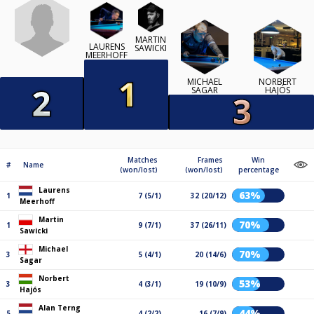
MARTIN
LAURENS
SAWICKI
MEERHOFF
MICHAEL
NORBERT
SAGAR
HAJÓS
Matches
Frames
Win
#
Name
(won/lost)
(won/lost)
percentage
Laurens
63%
1
7 (5/1)
32 (20/12)
Meerhoff
Martin
70%
1
9 (7/1)
37 (26/11)
Sawicki
Michael
70%
3
5 (4/1)
20 (14/6)
Sagar
Norbert
53%
3
4 (3/1)
19 (10/9)
Hajós
Alan Terng
44%
5
4 (2/2)
16 (7/9)