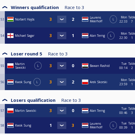
Winners qualification
Race to
3
Mon
Tabl
Laurens
53
Norbert Hajós
L
Meerhoff
22:33
7
Mon
Tabl
54
Michael Sagar
Alan Terng
L
22:30
1
Loser round 5
Race to
3
Tue
Tabl
Martin
55
L
Bawan Rashid
Sawicki
00:14
2
Mon
Tabl
56
Kwok Sung
L
Arek Skorski
23:59
1
Losers qualification
Race to
3
Tue
Tabl
57
Martin Sawicki
Alan Terng
00:46
3
Tue
Tabl
Laurens
58
Kwok Sung
L
Meerhoff
00:39
1