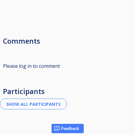
Comments
Please log in to comment
Participants
Feedback