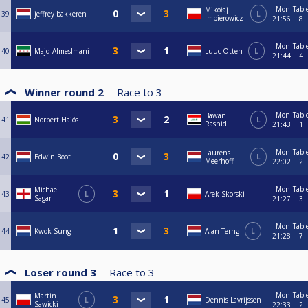
Mon
Tabl
Mikołaj
39
jeffrey bakkeren
L
Imbierowicz
21:56
8
Mon
Tabl
40
Majd Almeslmani
Luuc Otten
L
21:44
4
Winner round 2
Race to
3
Mon
Tabl
Bawan
41
Norbert Hajós
L
Rashid
21:43
1
Mon
Tabl
Laurens
42
Edwin Boot
L
Meerhoff
22:02
2
Mon
Tabl
Michael
43
L
Arek Skorski
Sagar
21:27
3
Mon
Tabl
44
Kwok Sung
Alan Terng
L
21:28
7
Loser round 3
Race to
3
Mon
Tabl
Martin
45
L
Dennis Lavrijssen
Sawicki
22:33
2