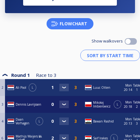
FLOWCHART
Show walkovers
Round 1
Race to
3
Mon
Tabl
2
Ali Pool
L
Luuc Otten
20:14
1
Mon
Tabl
Mikołaj
3
Dennis Lavrijssen
L
Imbierowicz
20:18
2
Mon
Tabl
Daan
4
L
Bawan Rashid
Verhagen
20:13
3
Mon
Tabl
Mathijs Waijers 🎱
6
Saif Irakes
L