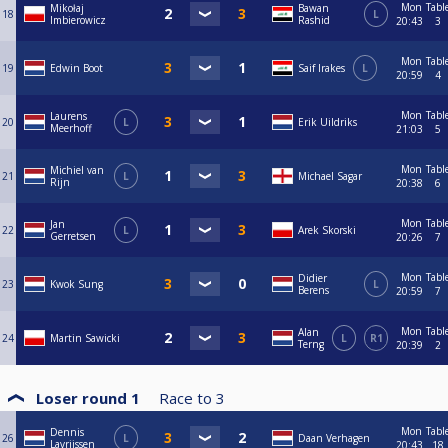
Mon
Tabl
Mikołaj
Bawan
18
L
Imbierowicz
Rashid
20:43
3
Mon
Tabl
19
Edwin Boot
Saif Irakes
L
20:59
4
Mon
Tabl
Laurens
20
L
Erik Uildriks
Meerhoff
21:03
5
Mon
Tabl
Michiel van
21
L
Michael Sagar
Rijn
20:38
6
Mon
Tabl
Jan
22
L
Arek Skorski
Gerretsen
20:26
7
Mon
Tabl
Didier
23
Kwok Sung
L
Berens
20:59
7
Mon
Tabl
Alan
24
Martin Sawicki
L
R1
Terng
20:39
2
Loser round 1
Race to
3
Mon
Tabl
Dennis
26
L
Daan Verhagen
Lavrijssen
20:43
18