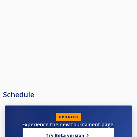
Schedule
UPDATED
Experience the new tournament page!
Try Beta version