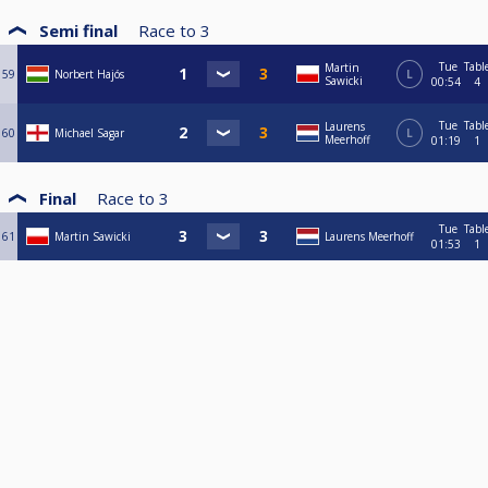
Semi final
Race to
3
Tue
Tabl
Martin
59
Norbert Hajós
L
Sawicki
00:54
4
Tue
Tabl
Laurens
60
Michael Sagar
L
Meerhoff
01:19
1
Final
Race to
3
Tue
Tabl
61
Martin Sawicki
Laurens Meerhoff
01:53
1