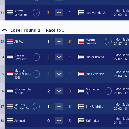
Mon
Tabl
jeffrey
31
L
Joep Van der Aa
bakkeren
21:00
8
Loser round 2
Race to
3
Mon
Tabl
Martin
33
Ali Pool
L
Sawicki
21:27
2
Mon
Tabl
Dennis
34
L
Didier Berens
Lavrijssen
22:02
6
Mathijs
Mon
Tabl
35
Waijers 🎱⚪
L
Jan Gerretsen
21:04
6
🟡🔴
Mon
Tabl
Nick van der
Michiel van
36
L
zande
Rijn
21:05
17
Mon
Tabl
Maurits
37
L
Erik Uildriks
Van der Aa
22:02
5
Mon
Tabl
38
Achmed
Saif Irakes
21:43
1