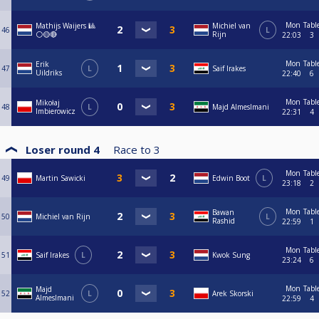
Mon
Tabl
Mathijs Waijers 🎱
Michiel van
46
L
⚪🟡🔴
Rijn
22:03
3
Mon
Tabl
Erik
47
L
Saif Irakes
Uildriks
22:40
6
Mon
Tabl
Mikołaj
48
L
Majd Almeslmani
Imbierowicz
22:31
4
Loser round 4
Race to
3
Mon
Tabl
49
Martin Sawicki
Edwin Boot
L
23:18
2
Mon
Tabl
Bawan
50
Michiel van Rijn
L
Rashid
22:59
1
Mon
Tabl
51
Saif Irakes
L
Kwok Sung
23:24
6
Mon
Tabl
Majd
52
L
Arek Skorski
Almeslmani
22:59
4