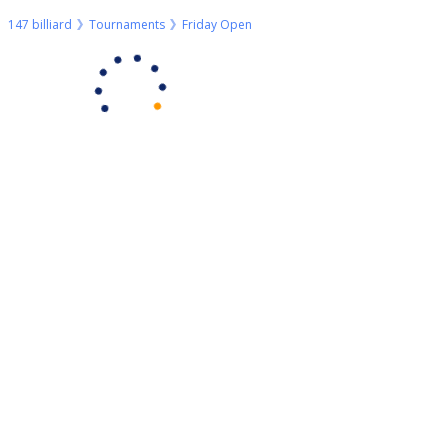
147 billiard
Tournaments
Friday Open