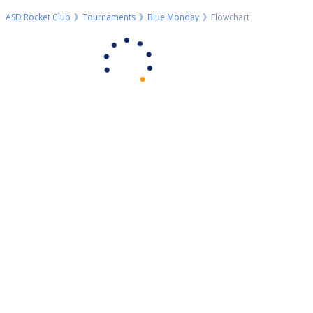
ASD Rocket Club
Tournaments
Blue Monday
Flowchart