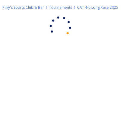
Pilky's Sports Club & Bar
Tournaments
CAT 4-6 Long Race 2025