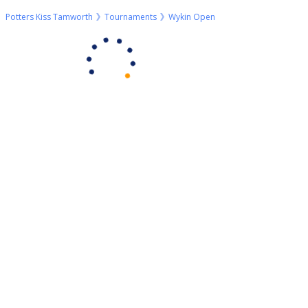
Potters Kiss Tamworth
Tournaments
Wykin Open