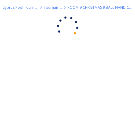
Cyprus Pool Tournaments
Tournaments
ROOM 9 CHRISTMAS 9 BALL HANDICAP SATURDAY 28/12