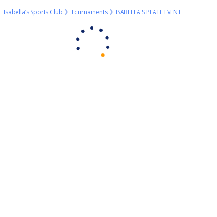
Isabella’s Sports Club
Tournaments
ISABELLA'S PLATE EVENT