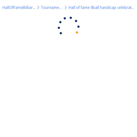
HallOfFameBilliards
Tournaments
Hall of fame 9ball handicap celebration + 100€ bonus 🎉🎉🎉