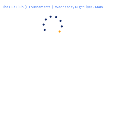
The Cue Club
Tournaments
Wednesday Night Flyer - Main