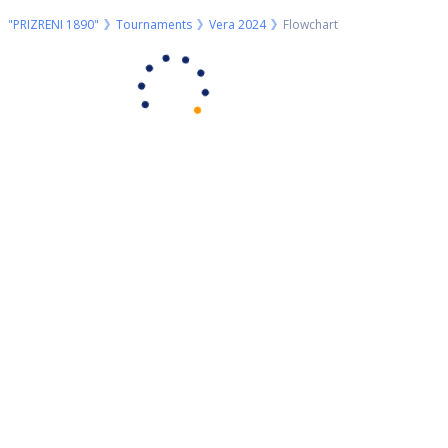
"PRIZRENI 1890"
Tournaments
Vera 2024
Flowchart