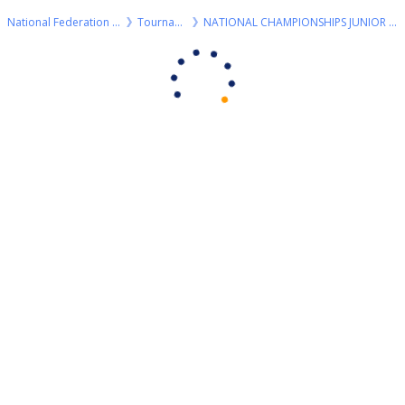
National Federation of Billiard
Tournaments
NATIONAL CHAMPIONSHIPS JUNIOR R3 2024 8 BALL