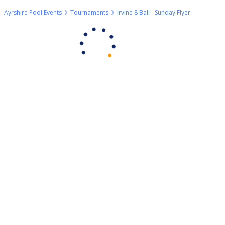
Ayrshire Pool Events
Tournaments
Irvine 8 Ball - Sunday Flyer