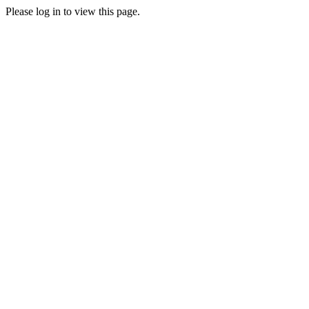
Please log in to view this page.