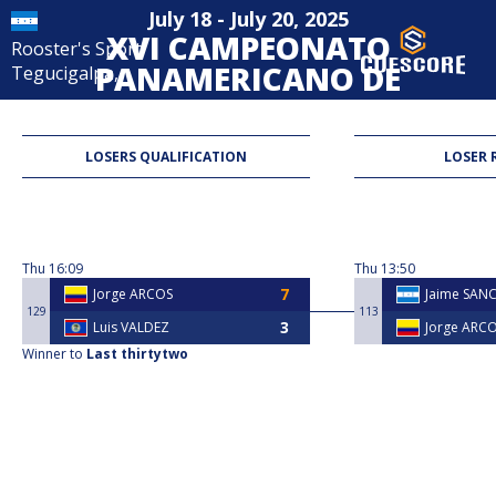
July 18 - July 20, 2025
XVI CAMPEONATO
Rooster's Sport
PANAMERICANO DE
Tegucigalpa,
POOL B8 MAXIMA
MASCULINA -
LOSERS QUALIFICATION
LOSER 
HONDURAS 2025
8-Ball
Thu
16:09
Thu
13:50
Jorge ARCOS
Jaime SAN
129
113
Luis VALDEZ
Jorge ARC
Winner to
Last thirtytwo