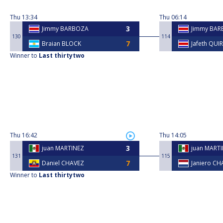
Thu
13:34
Thu
06:14
Jimmy BARBOZA
Jimmy BA
130
114
Braian BLOCK
Jafeth QUI
Winner to
Last thirtytwo
Thu
16:42
Thu
14:05
juan MARTINEZ
juan MART
131
115
Daniel CHAVEZ
Janiero CH
Winner to
Last thirtytwo