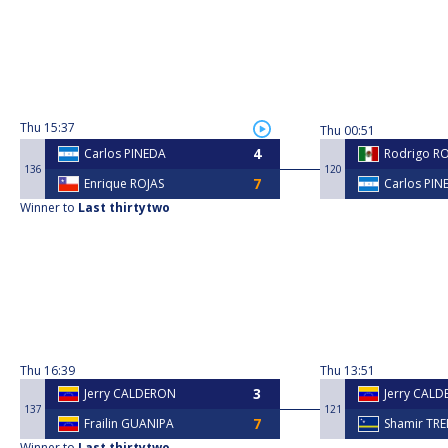
Thu
15:37
Thu
00:51
Carlos PINEDA
Rodrigo R
136
120
Enrique ROJAS
Carlos PIN
Winner to
Last thirtytwo
Thu
16:39
Thu
13:51
Jerry CALDERON
Jerry CAL
137
121
Frailin GUANIPA
Shamir TR
Winner to
Last thirtytwo