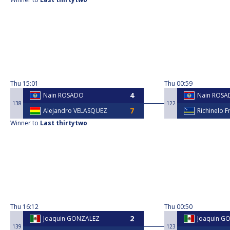
Thu
15:01
Thu
00:59
Nain ROSADO
Nain ROS
138
122
Alejandro VELASQUEZ
Richinelo F
Winner to
Last thirtytwo
Thu
16:12
Thu
00:50
Joaquin GONZALEZ
Joaquin G
139
123