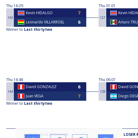
Thu
16:29
Thu
01:01
Kevin HIDALGO
Kevin HID
143
127
Leonardo VILLARROEL
Arturo TRU
Winner to
Last thirtytwo
Thu
16:48
Thu
06:07
David GONZALEZ
David GO
144
128
Juan VEGA
Diego DEGE
Winner to
Last thirtytwo
LOSERS QUALIFICATION
LOSER 