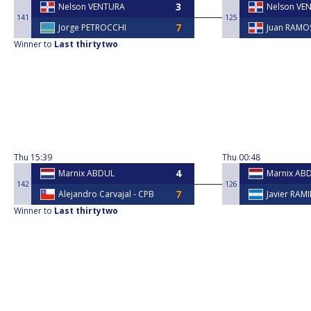
Nelson VENTURA
Nelson VE
141
125
Jorge PETROCCHI
Juan RAMO
Winner to
Last thirtytwo
Thu
15:39
Thu
00:48
Marnix ABDUL
Marnix AB
142
126
⁠Alejandro Carvajal - CPB
Javier RAM
Winner to
Last thirtytwo