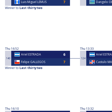
Luis Miguel LEMUS
Dangelo 
Winner to
Last thirtytwo
Thu
16:52
Thu
13:33
Ariel ESTRADA
Ariel ESTR
140
124
Felipe GALLEGOS
Castulo M
Winner to
Last thirtytwo
Thu
16:10
Thu
13:32