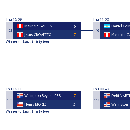
Thu
16:09
Thu
11:00
Mauricio GARCIA
Daniel CAM
132
116
Jesus CROVETTO
Mauricio G
Winner to
Last thirtytwo
Thu
16:11
Thu
00:49
Welington Reyes - CPB
Delfi MART
133
117
Henry MORES
Welington 
Winner to
Last thirtytwo