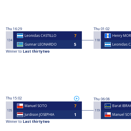
Thu
16:29
Thu
01:02
Leonidas CASTILLO
Henry MOR
134
118
Gunnar LEONARDO
Leonidas 
Winner to
Last thirtytwo
Thu
15:02
Thu
06:08
Manuel SOTO
Barat IBRA
135
119
Jurdison JOSEPHIA
Manuel SO
Winner to
Last thirtytwo