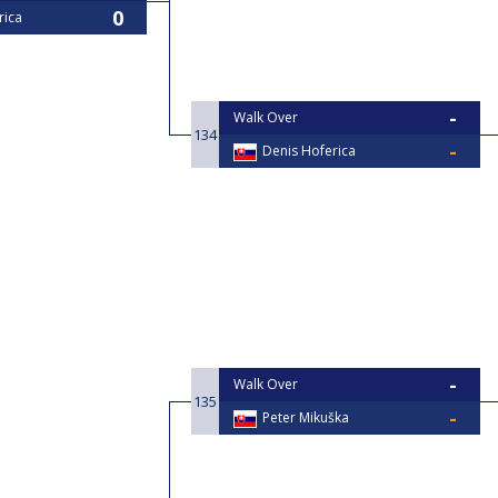
rica
Walk Over
134
Denis Hoferica
Walk Over
135
Peter Mikuška