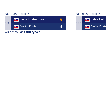
Sat
17:35
Table 6
Sat
16:05
Table 7
Emília Bystrianska
Patrik Ferk
198
182
Martin Kuník
Emília Byst
Winner to
Last thirtytwo