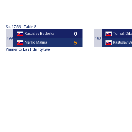
Sat
17:39
Table 8
Rastislav Bederka
Tomáš Dik
199
183
Marko Malina
Rastislav 
Winner to
Last thirtytwo