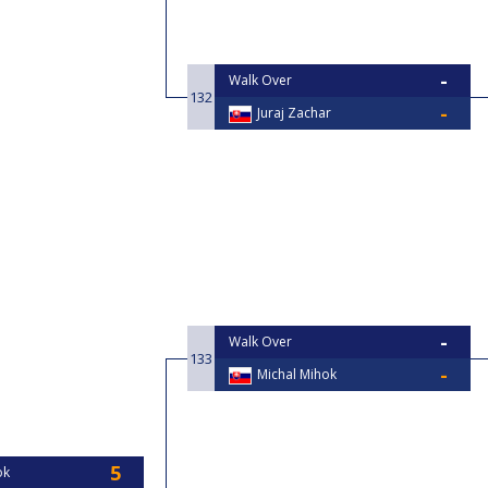
Walk Over
132
Juraj Zachar
Walk Over
133
Michal Mihok
ok