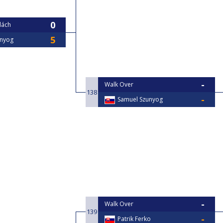
lách
unyog
Walk Over
138
Samuel Szunyog
Walk Over
139
Patrik Ferko