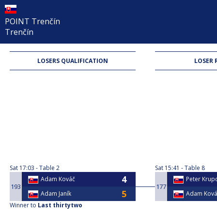
POINT Trenčín
Trenčín
LOSERS QUALIFICATION
LOSER 
Sat
17:03
Table 2
Sat
15:41
Table 8
Adam Kováč
Peter Krupc
193
177
Adam Janík
Adam Ková
Winner to
Last thirtytwo