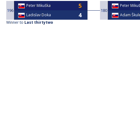
Peter Mikuška
Peter Miku
196
180
Ladislav Doka
Adam Škul
Winner to
Last thirtytwo