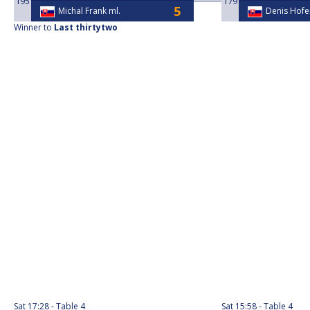
195
179
Michal Frank ml.
Denis Hofe
Winner to
Last thirtytwo
Sat
17:28
Table 4
Sat
15:58
Table 4