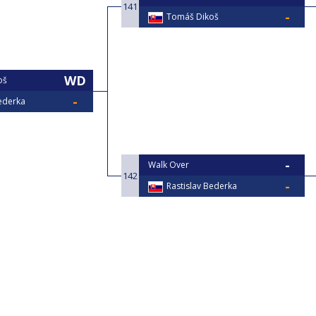
141
Tomáš Dikoš
oš
Bederka
Walk Over
142
Rastislav Bederka