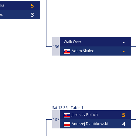
ška
ec
Walk Over
136
Adam Škulec
Sat
13:35
Table 1
Jaroslav Polách
137
Andrzej Dziobkowski