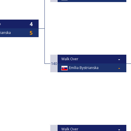
o
rianska
Walk Over
140
Emília Bystrianska
Walk Over