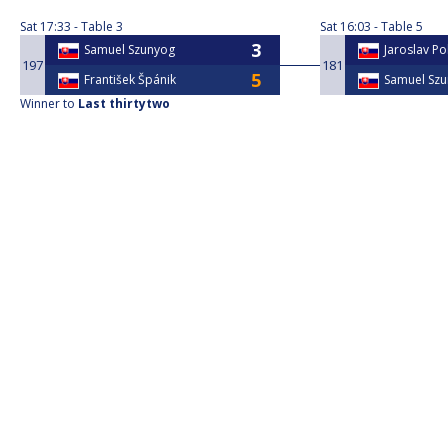
Sat
17:33
Table 3
Sat
16:03
Table 5
Samuel Szunyog
Jaroslav Po
197
181
František Špánik
Samuel Sz
Winner to
Last thirtytwo