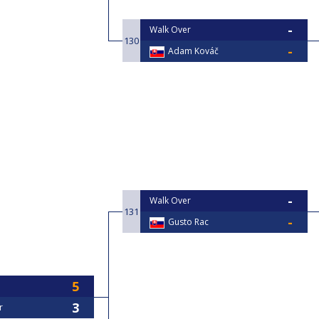
Walk Over
130
Adam Kováč
Walk Over
131
Gusto Rac
r