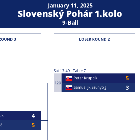
January 11, 2025
Slovenský Pohár 1.kolo
9-Ball
ROUND 3
LOSER ROUND 2
Sat
13:49
Table 7
Peter Krupcik
129
Samuel JR Szunyog
ik
č