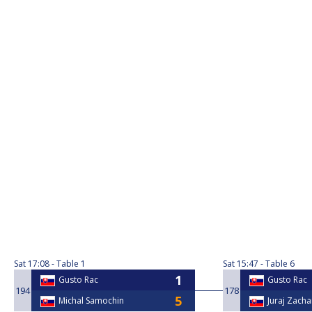
Sat
17:08
Table 1
Sat
15:47
Table 6
Gusto Rac
Gusto Rac
194
178
Michal Samochin
Juraj Zacha