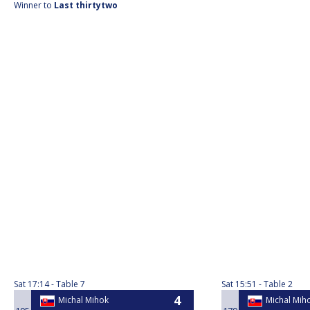
Winner to
Last thirtytwo
Sat
17:14
Table 7
Sat
15:51
Table 2
Michal Mihok
Michal Mih