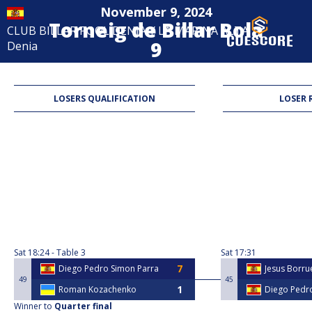
November 9, 2024
Torneig de Billar Bola
CLUB BILLAR POOL DENIA Y LA MARINA ALTA
9
Denia
9-Ball
LOSERS QUALIFICATION
LOSER 
Sat
18:24
Table 3
Sat
17:31
Diego Pedro Simon Parra
Jesus Borr
49
45
Roman Kozachenko
Diego Pedr
Winner to
Quarter final