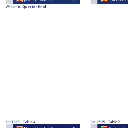
Winner to
Quarter final
Sat
18:09
Table 4
Sat
17:25
Table 2