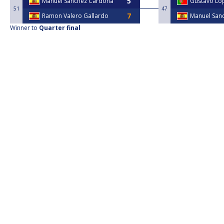
Manuel Sanchez Cardona
Gustavo Lo
51
47
Ramon Valero Gallardo
Manuel San
Winner to
Quarter final