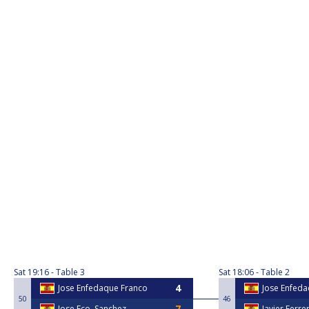
Sat
19:16
Table 3
Sat
18:06
Table 2
Jose Enfedaque Franco
Jose Enfed
50
46
Jose Fco. Sanchez
Javier Ferre