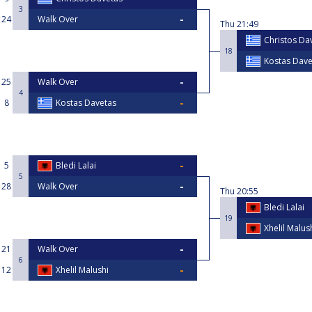
3
24
Walk Over
Thu
21:49
Christos Da
18
Kostas Dave
25
Walk Over
4
8
Kostas Davetas
5
Bledi Lalai
5
28
Walk Over
Thu
20:55
Bledi Lalai
19
Xhelil Malus
21
Walk Over
6
12
Xhelil Malushi