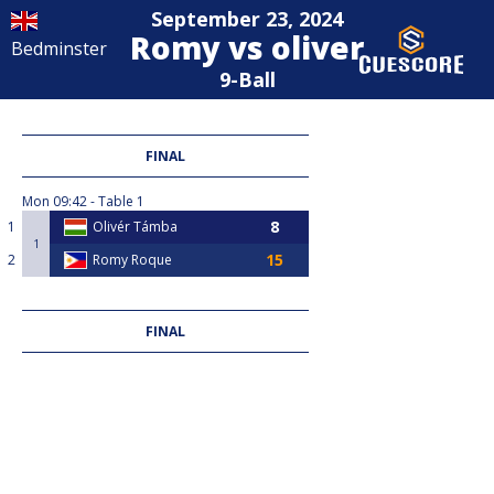
September 23, 2024
Romy vs oliver
Bedminster
9-Ball
FINAL
Mon
09:42
Table 1
1
Olivér Támba
1
2
Romy Roque
FINAL