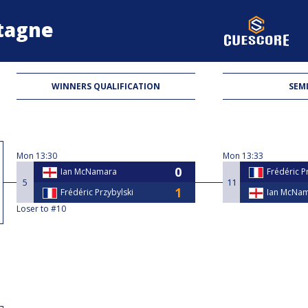
etagne
WINNERS QUALIFICATION
SEMI
Mon
13:30
Mon
13:33
Ian McNamara
Frédéric P
5
11
Frédéric Przybylski
Ian McNa
Loser to #10