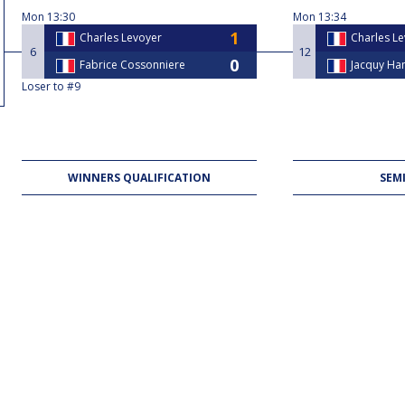
Mon
13:30
Mon
13:34
Charles Levoyer
Charles L
6
12
Fabrice Cossonniere
Jacquy H
Loser to #9
WINNERS QUALIFICATION
SEMI