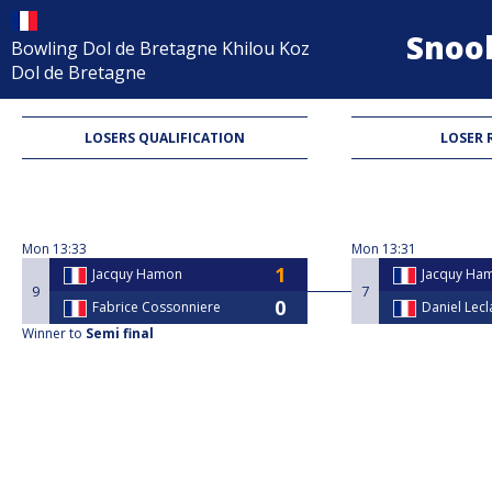
Snoo
Bowling Dol de Bretagne Khilou Koz
Dol de Bretagne
LOSERS QUALIFICATION
LOSER 
Mon
13:33
Mon
13:31
Jacquy Hamon
Jacquy Ha
9
7
Fabrice Cossonniere
Daniel Lec
Winner to
Semi final