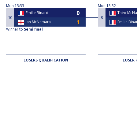
Mon
13:33
Mon
13:32
Emilie Binard
Théo McN
10
8
Ian McNamara
Emilie Bina
Winner to
Semi final
LOSERS QUALIFICATION
LOSER 