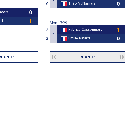
Théo McNamara
6
amara
rd
Mon
13:29
7
Fabrice Cossonniere
4
Emilie Binard
2
ROUND 1
ROUND 1