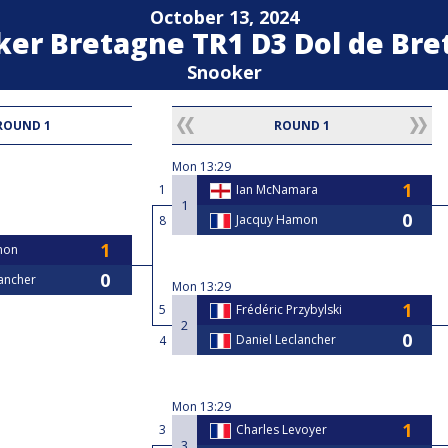
October 13, 2024
ker Bretagne TR1 D3 Dol de Br
Snooker
ROUND 1
ROUND 1
Mon
13:29
1
Ian McNamara
1
Jacquy Hamon
8
mon
lancher
Mon
13:29
5
Frédéric Przybylski
2
Daniel Leclancher
4
Mon
13:29
3
Charles Levoyer
3