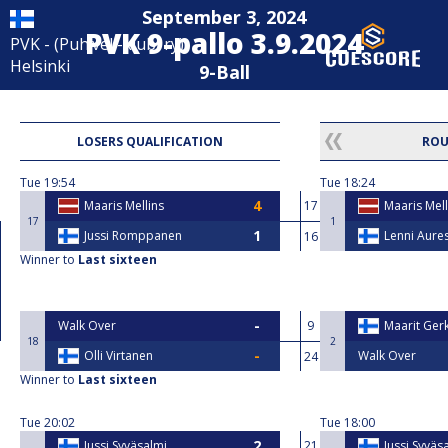
September 3, 2024
PVK 9-pallo 3.9.2024
PVK - (Puh.veli-klubi ry)
Helsinki
9-Ball
LOSERS QUALIFICATION
ROU
Tue
19:54
Tue
18:24
Maaris Mellins
17
Maaris Mell
17
1
Jussi Romppanen
Lenni Aure
16
Winner to
Last sixteen
Walk Over
9
Maarit Ge
18
2
Olli Virtanen
Walk Over
24
Winner to
Last sixteen
Tue
20:02
Tue
18:00
Jussi Syväsalmi
21
Jussi Syväs