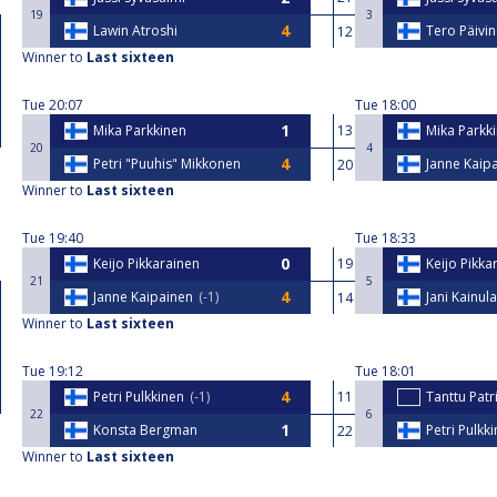
19
3
Lawin Atroshi
Tero Päivi
12
Winner to
Last sixteen
Tue
20:07
Tue
18:00
Mika Parkkinen
13
Mika Parkk
20
4
Petri "Puuhis" Mikkonen
Janne Kaip
20
Winner to
Last sixteen
Tue
19:40
Tue
18:33
Keijo Pikkarainen
19
Keijo Pikka
21
5
Janne Kaipainen
-1
Jani Kainul
14
Winner to
Last sixteen
Tue
19:12
Tue
18:01
Petri Pulkkinen
-1
11
Tanttu Patr
22
6
Konsta Bergman
Petri Pulkk
22
Winner to
Last sixteen