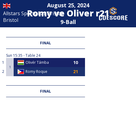
August 25, 2024
Romy ve Oliver r21
Allstars Sports Bar Bristol
Bristol
9-Ball
FINAL
Sun
15:35
Table 24
1
Olivér Támba
1
2
Romy Roque
FINAL