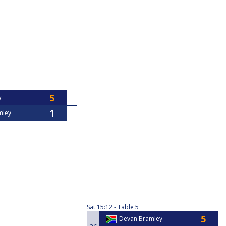
w
mley
Sat
15:12
Table 5
Devan Bramley