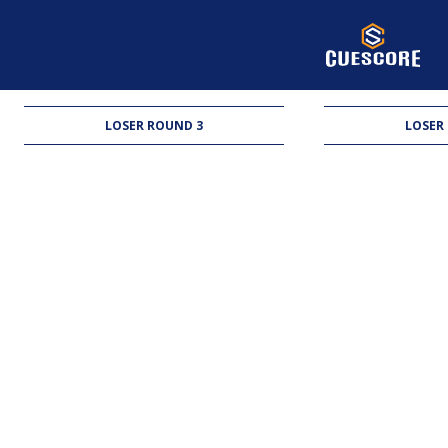
LOSER ROUND 3
LOSER