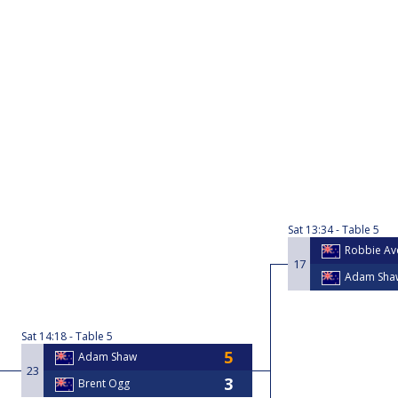
Sat
13:34
Table 5
Robbie Ave
17
Adam Sha
Sat
14:18
Table 5
Adam Shaw
23
Brent Ogg