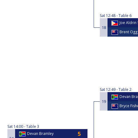
Sat
12:48
Table 6
Joe Aldrin
18
Brent Ogg
Sat
12:49
Table 2
Devan Bra
19
Bryce Fish
Sat
14:00
Table 3
Devan Bramley