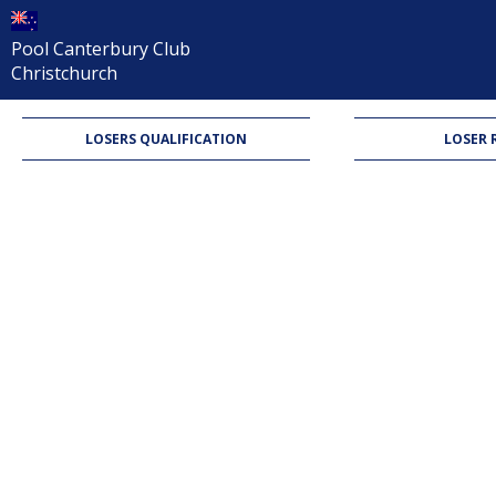
Pool Canterbury Club
Christchurch
LOSERS QUALIFICATION
LOSER 