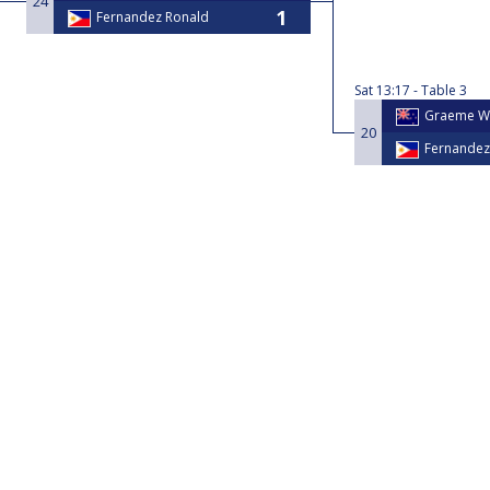
24
Fernandez Ronald
Sat
13:17
Table 3
Graeme W
20
Fernandez