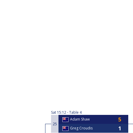
Sat
15:12
Table 4
Adam Shaw
25
Greg Croudis