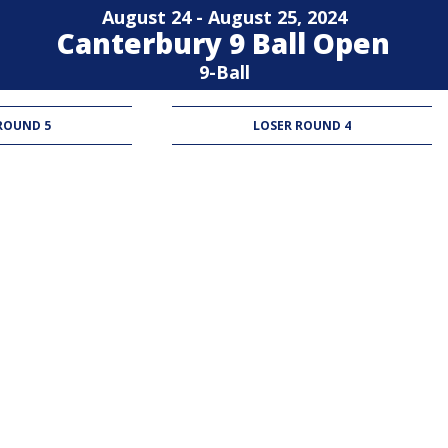
August 24 - August 25, 2024
Canterbury 9 Ball Open
9-Ball
ROUND 5
LOSER ROUND 4