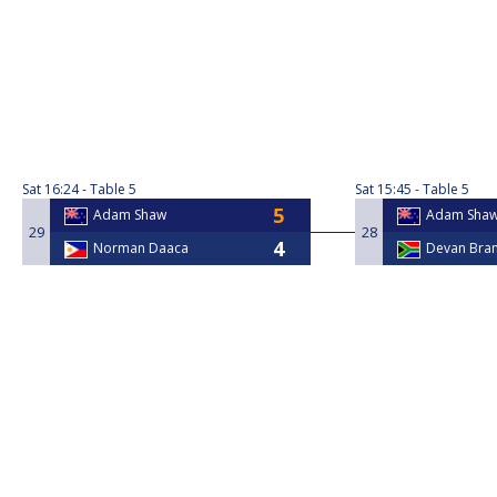
Sat
16:24
Table 5
Sat
15:45
Table 5
Adam Shaw
Adam Sha
29
28
Norman Daaca
Devan Bra