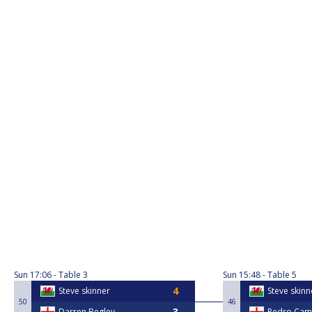
Sun
17:06
Table 3
Sun
15:48
Table 5
Steve skinner
Steve skinn
50
46
Darren Begley
Pedro Ca