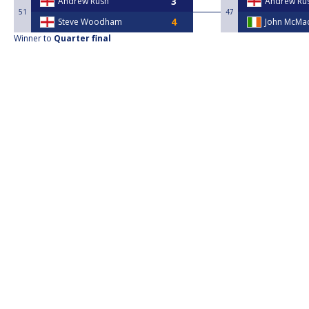
Andrew Rush
Andrew Ru
51
47
Steve Woodham
John McMac
Winner to
Quarter final