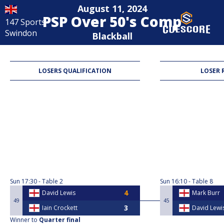
August 11, 2024
PSP Over 50's Comp
147 Sports
Swindon
Blackball
LOSERS QUALIFICATION
LOSER 
Sun
17:30
Table 2
Sun
16:10
Table 8
David Lewis
Mark Burr
49
45
Iain Crockett
David Lewi
Winner to
Quarter final