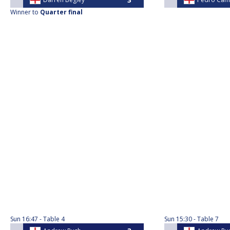
Winner to
Quarter final
Sun
16:47
Table 4
Sun
15:30
Table 7