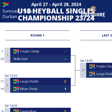
April 27 - April 28, 2024
U18 HEYBALL SINGLES
Suncoast Casino
CHAMPIONSHIP 23/24
Durban
Heyball
ROUND 1
LAST 
1
Treylin Chetty
1
32
Walk Over
Sat
16:05
Treylin Che
17
Lunga Dlad
Sat
14:20
17
Lunga Dladla
2
16
Ethan Chetty
Sat
14:20
9
Dante Khan