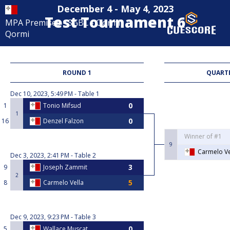
December 4 - May 4, 2023
Test Tournament 6
MPA Premises - SGBC - Qormi
Qormi
ROUND 1
QUARTE
Dec 10, 2023, 5:49 PM
Table 1
1
Tonio Mifsud
1
16
Denzel Falzon
Winner of #1
9
Carmelo Ve
Dec 3, 2023, 2:41 PM
Table 2
9
Joseph Zammit
2
8
Carmelo Vella
Dec 9, 2023, 9:23 PM
Table 3
5
Wallace Muscat