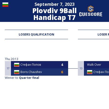
September 7, 2023
Plovdiv 9Ball
Handicap T7
9-Ball
LOSERS QUALIFICATION
LOSER 
Thu
20:13
Стефан Попов
Walk Over
17
13
Boris Chaushev
Стефан По
Winner to
Quarter final