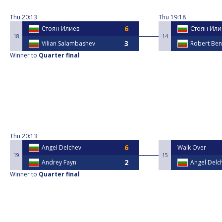
Thu
20:13
Thu
19:18
Стоян Илиев
Стоян Или
18
14
Vilian Salambashev
Robert Ben
Winner to
Quarter final
Thu
20:13
Angel Delchev
Walk Over
19
15
Andrey Fayn
Angel Delc
Winner to
Quarter final