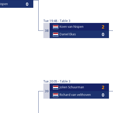
ispen
Tue
19:48
Table 3
Koen van Nispen
38
Daniel Ekas
Tue
20:05
Table 3
Jolien Schuurman
39
Richard van velthoven