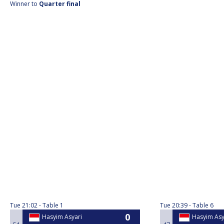
Winner to
Quarter final
Tue
21:02
Table 1
Tue
20:39
Table 6
Hasyim Asyari
Hasyim Asy