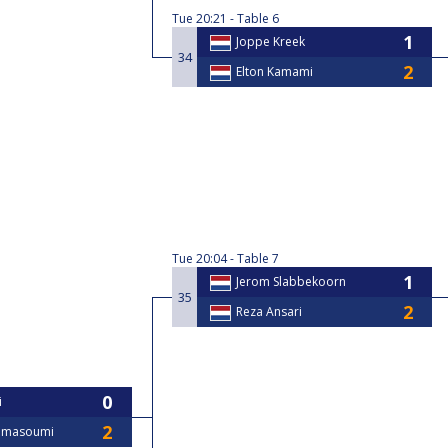
Tue
20:21
Table 6
Joppe Kreek
34
Elton Kamami
Tue
20:04
Table 7
Jerom Slabbekoorn
35
Reza Ansari
i
ajmasoumi