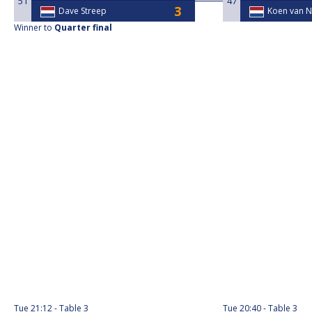
51
47
Dave Streep
Koen van N
Winner to
Quarter final
Tue
21:12
Table 3
Tue
20:40
Table 3