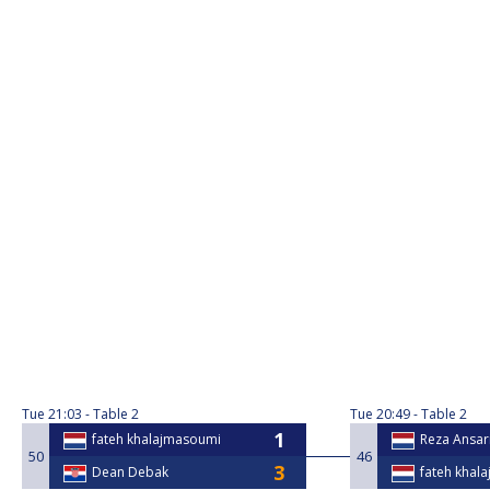
Tue
21:03
Table 2
Tue
20:49
Table 2
fateh khalajmasoumi
Reza Ansar
50
46
Dean Debak
fateh khal