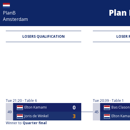
Pla
PlanB
Amsterdam
LOSERS QUALIFICATION
LOSER 
Tue
21:20
Table 6
Tue
20:39
Table 1
Elton Kamami
Bas Clason
49
45
Joris de Winkel
Elton Kam
Winner to
Quarter final