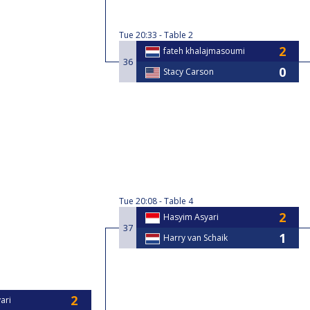
Tue
20:33
Table 2
fateh khalajmasoumi
36
Stacy Carson
Tue
20:08
Table 4
Hasyim Asyari
37
Harry van Schaik
ari