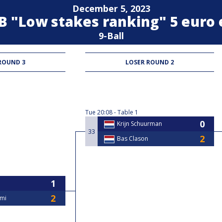
December 5, 2023
n B "Low stakes ranking" 5 euro
9-Ball
ROUND 3
LOSER ROUND 2
Tue
20:08
Table 1
Krijn Schuurman
33
Bas Clason
ami